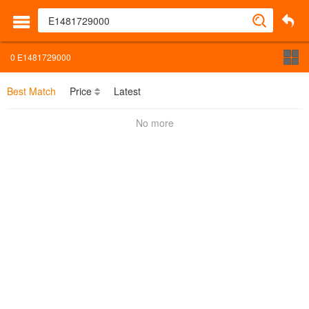
0
E1481729000
Best Match
Price
Latest
No more