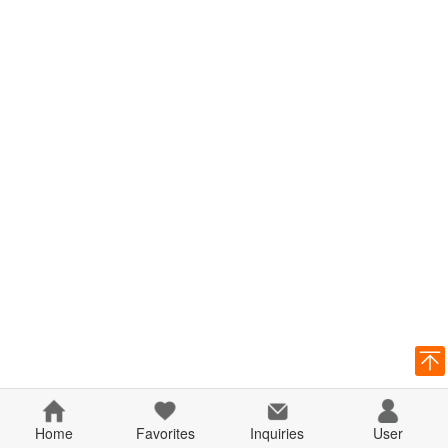
Home
Favorites
Inquiries
User