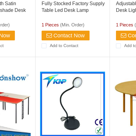
th Satin
Fully Stocked Factory Supply
Adjustab
shade Desk
Table Led Desk Lamp
Desk Lig
Flexible Adjustable
Care Tou
rder)
1 Pieces
(Min. Order)
1 Pieces
(
 Now
Contact Now
Con
ct
Add to Contact
Add t