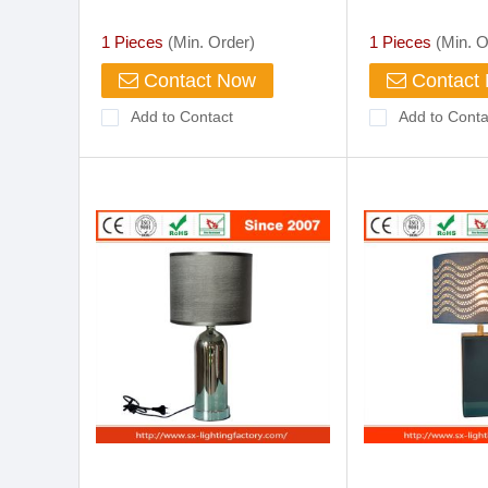
Chrome
Lamp
1 Pieces
(Min. Order)
1 Pieces
(Min. O
Contact Now
Contact
Add to Contact
Add to Conta