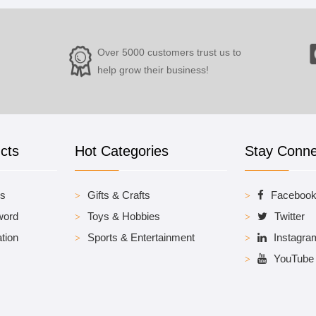
Over 5000 customers trust us to
help grow their business!
cts
Hot Categories
Stay Conn
es
Gifts & Crafts
Faceboo
word
Toys & Hobbies
Twitter
tion
Sports & Entertainment
Instagra
YouTube