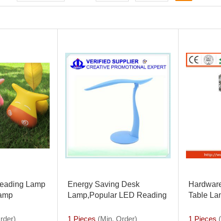
eading Lamp
Energy Saving Desk
Hardware
Lamp
Lamp,Popular LED Reading
Table La
Lamp With High
Lamp
Quality,touch-sensitive
rder)
1 Pieces
(Min. Order)
1 Pieces
(