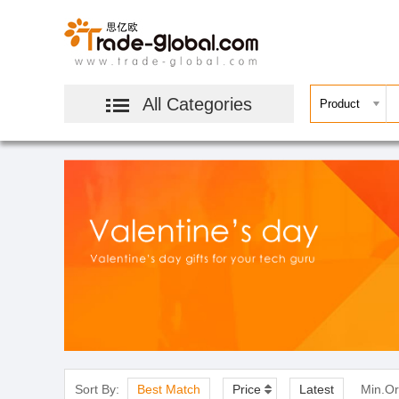
All Categories
Sort By:
Best Match
Price
Latest
Min.Or