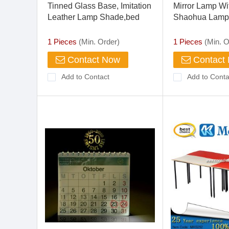
Tinned Glass Base, Imitation
Mirror Lamp Wi
Leather Lamp Shade,bed
Shaohua Lamp
Room Desk Lamp
Lamp
1 Pieces
(Min. Order)
1 Pieces
(Min. O
Contact Now
Contact
Add to Contact
Add to Conta