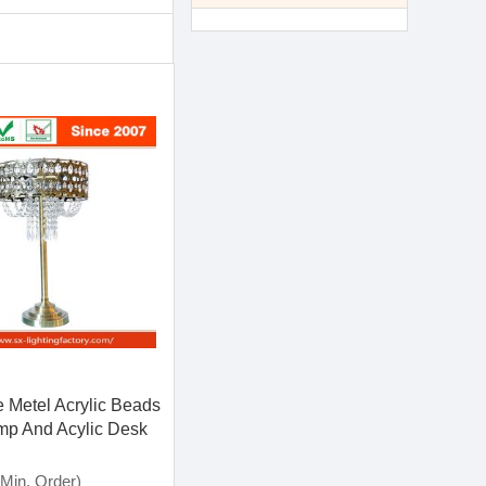
 Metel Acrylic Beads
mp And Acylic Desk
Min. Order)