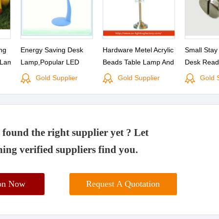
ng
Energy Saving Desk
Hardware Metel Acrylic
Small Stay
 Lamp
Lamp,Popular LED
Beads Table Lamp And
Desk Read
Reading Lamp With High
Acylic Desk Lamp
Chrome
Gold Supplier
Gold Supplier
Gold 
Quality,touch-sensitive
found the right supplier yet ? Let
ing verified suppliers find you.
ion Now
Request A Quotation