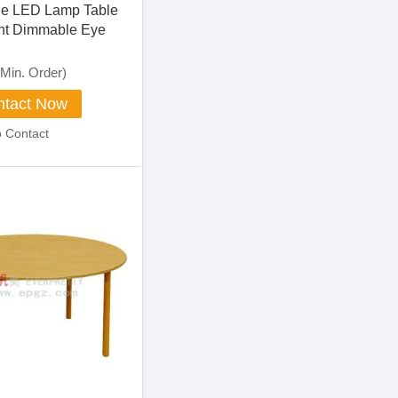
le LED Lamp Table
ht Dimmable Eye
ch Control
Min. Order)
tact Now
o Contact