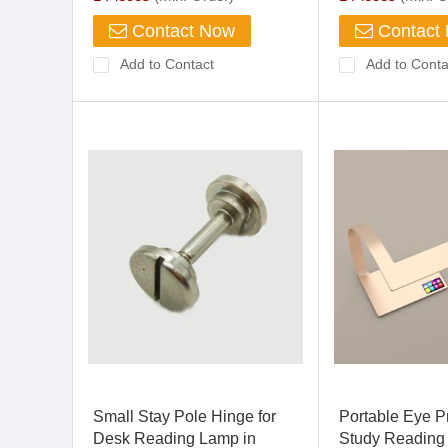
Contact Now
Contact
Add to Contact
Add to Conta
Small Stay Pole Hinge for
Portable Eye P
Desk Reading Lamp in
Study Reading 