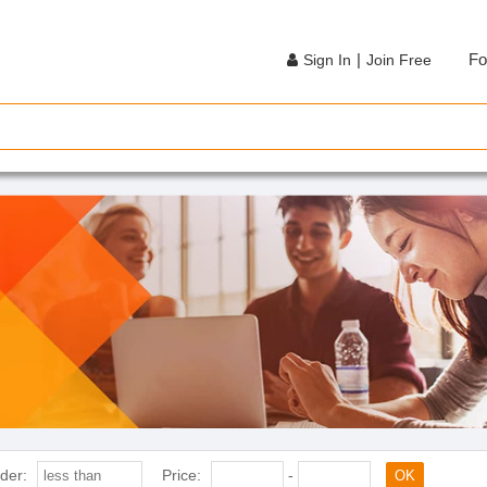
|
Fo
Sign In
Join Free
der:
Price:
-
OK