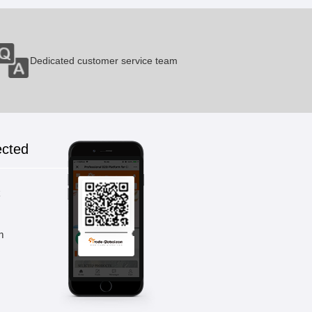
Dedicated customer service team
ected
k
m