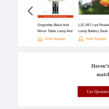
Originality Black And
LJC-067 Led Readi
Mirror Table Lamp And
Lamp Battery Desk
Linen Lampshade For
Gold Supplier
Gold Supplier
Learning Lamp Desk
Lamp
Haven’t 
match
Get Quotat