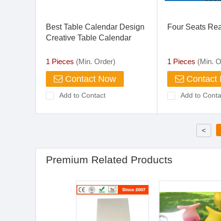
Best Table Calendar Design
Four Seats Rea
Creative Table Calendar
Office Desk Calendar Design
1 Pieces
(Min. Order)
1 Pieces
(Min. O
Contact Now
Contact
Add to Contact
Add to Conta
<
Premium Related Products