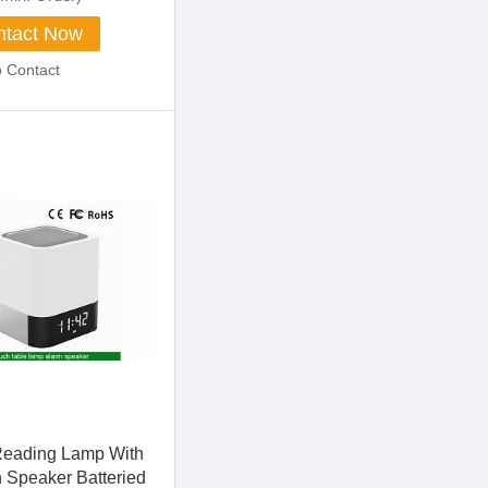
tact Now
o Contact
Reading Lamp With
h Speaker Batteried