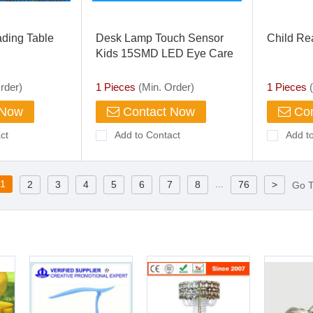
ding Table
Desk Lamp Touch Sensor
Child Re
Kids 15SMD LED Eye Care
Lamp Light with Adjustable
Gooseneck for Home, PC,
rder)
1 Pieces
(Min. Order)
1 Pieces
(
Reading, Studying, Working
 Now
Contact Now
Con
ct
Add to Contact
Add t
1
...
2
3
4
5
6
7
8
76
>
Go 