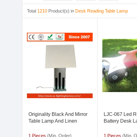
Total
1210
Product(s) in
Desk Reading Table Lamp
Originality Black And Mirror
LJC-067 Led R
Table Lamp And Linen
Battery Desk 
Lampshade For Learning
Lamp Desk Lamp
1 Pieces
(Min. Order)
1 Pieces
(Min. O