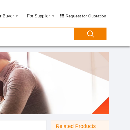
r Buyer
For Supplier
Request for Quotation
Related Products