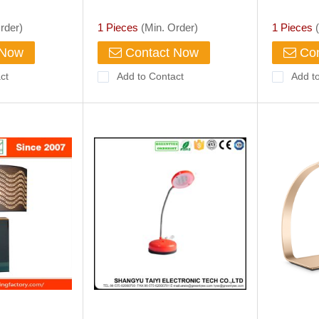
Light Dimmer Cool
Opreated
With Ala
rder)
1 Pieces
(Min. Order)
1 Pieces
(
 Now
Contact Now
Con
ct
Add to Contact
Add t