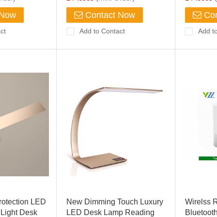
 Now
Contact Now
Con
ct
Add to Contact
Add t
rotection LED
New Dimming Touch Luxury
Wirelss 
Light Desk
LED Desk Lamp Reading
Bluetoot