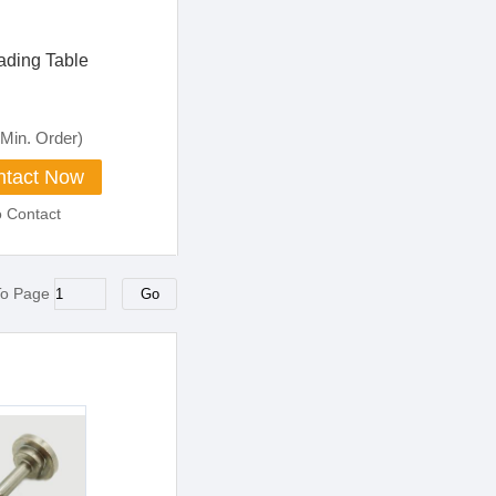
ading Table
Min. Order)
tact Now
o Contact
To Page