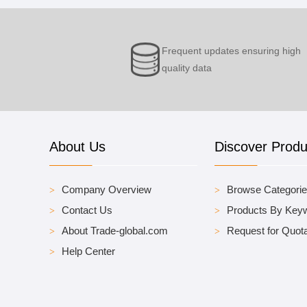
Frequent updates ensuring high
quality data
About Us
Discover Produ
Company Overview
Browse Categori
Contact Us
Products By Key
About Trade-global.com
Request for Quota
Help Center