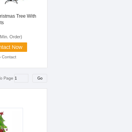
ristmas Tree With
ts
Min. Order)
tact Now
o Contact
To Page