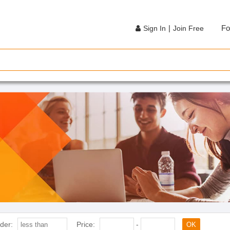
|
Fo
Sign In
Join Free
der:
Price:
-
OK