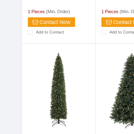
for Gifs Promotion
1 Pieces
(Min. Order)
1 Pieces
(Min. O
Contact Now
Contact
Add to Contact
Add to Conta