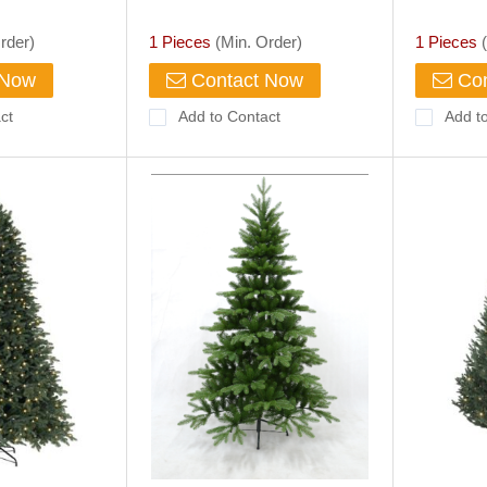
(BC302B)
rder)
1 Pieces
(Min. Order)
1 Pieces
(
 Now
Contact Now
Con
ct
Add to Contact
Add t