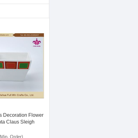
s Decoration Flower
ta Claus Sleigh
s Hanging
on and Candle Stick
Min. Order)