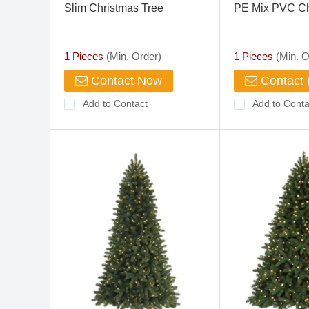
Slim Christmas Tree
PE Mix PVC Ch
1 Pieces
(Min. Order)
1 Pieces
(Min. O
Contact Now
Contact
Add to Contact
Add to Conta