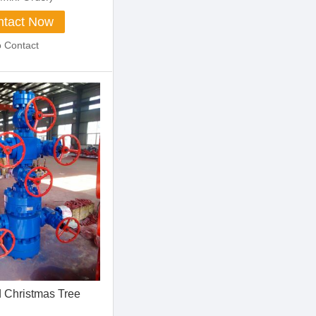
tact Now
o Contact
 Christmas Tree