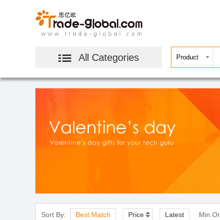
All Categories
Sort By:
Best Match
Price
Latest
Min.Or