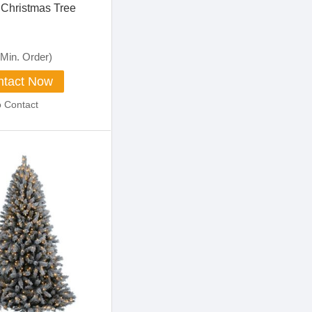
Christmas Tree
Min. Order)
tact Now
o Contact