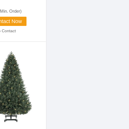
Min. Order)
tact Now
o Contact