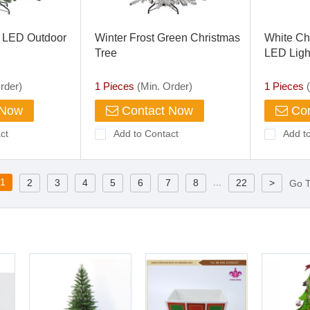
e LED Outdoor
Winter Frost Green Christmas
White Ch
Tree
LED Ligh
rder)
1 Pieces
(Min. Order)
1 Pieces
(
 Now
Contact Now
Con
ct
Add to Contact
Add t
1
...
2
3
4
5
6
7
8
22
>
Go 