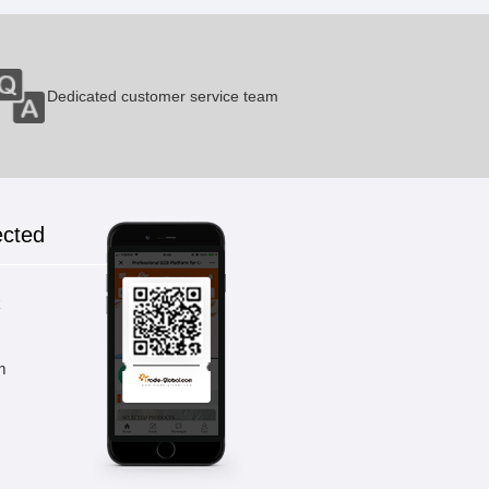
Dedicated customer service team
ected
k
m