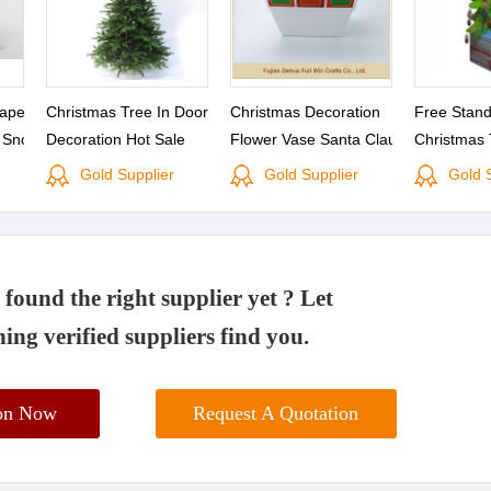
Paper
Christmas Tree In Door
Christmas Decoration
Free Stan
l Snow
Decoration Hot Sale
Flower Vase Santa Claus
Christmas 
s
Sleigh Christmas Hanging
Printing fo
Gold Supplier
Gold Supplier
Gold 
Decoration and Candle
Stick Holder
found the right supplier yet ? Let
ing verified suppliers find you.
ion Now
Request A Quotation