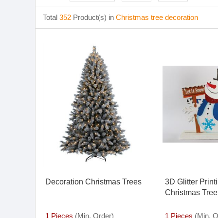
Total
352
Product(s) in
Christmas tree decoration
Decoration Christmas Trees
3D Glitter Prin
Christmas Tree
and Merry Chr
Decoration
1 Pieces
(Min. Order)
1 Pieces
(Min. O