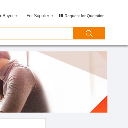
r Buyer
For Supplier
Request for Quotation