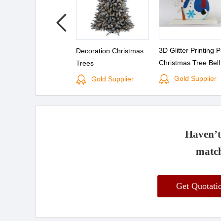
3D Glitter Printing 
Decoration Christmas
Christmas Tree Bel
Trees
and Merry Christma
Gold Supplier
Gold Supplier
Banner Decoration
Haven’t 
match
Get Quotat