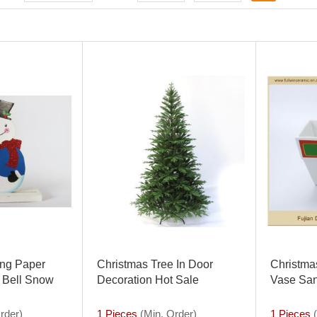
ting Paper
Christmas Tree In Door
Christma
 Bell Snow
Decoration Hot Sale
Vase San
istmas Banner
Christma
Decorati
rder)
1 Pieces
(Min. Order)
1 Pieces
(