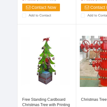
Contact Now
Contact
Add to Contact
Add to Conta
Free Standing Cardboard
Christmas Tree
Christmas Tree with Printing