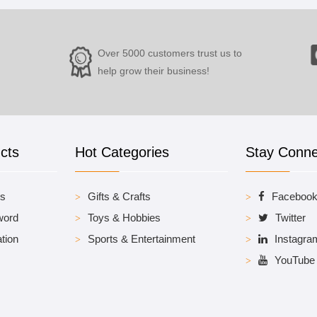
Over 5000 customers trust us to
help grow their business!
cts
Hot Categories
Stay Conn
es
Gifts & Crafts
Faceboo
word
Toys & Hobbies
Twitter
tion
Sports & Entertainment
Instagra
YouTube