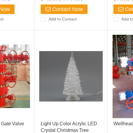
Holder
 Now
Contact Now
Con
ct
Add to Contact
Add t
 Gate Valve
Light Up Color Acrylic LED
Wellhead
Crystal Christmas Tree