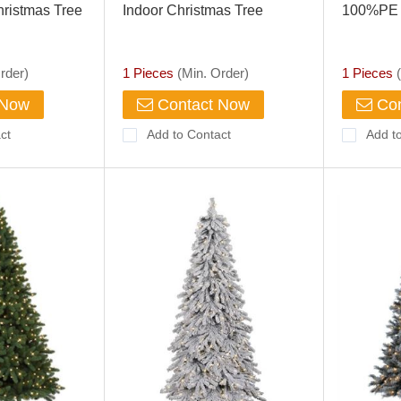
ristmas Tree
Indoor Christmas Tree
100%PE 
rder)
1 Pieces
(Min. Order)
1 Pieces
(
 Now
Contact Now
Con
ct
Add to Contact
Add t