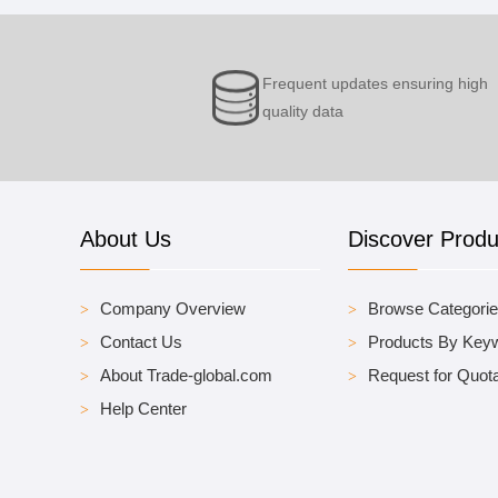
Frequent updates ensuring high
quality data
About Us
Discover Produ
Company Overview
Browse Categori
Contact Us
Products By Key
About Trade-global.com
Request for Quota
Help Center