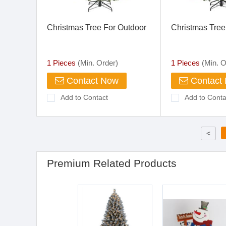
Christmas Tree For Outdoor
Christmas Tre
1 Pieces
(Min. Order)
1 Pieces
(Min. O
Contact Now
Contact
Add to Contact
Add to Conta
<
Premium Related Products