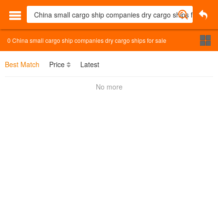
0
China small cargo ship companies dry cargo ships for sale
Best Match
Price
Latest
No more