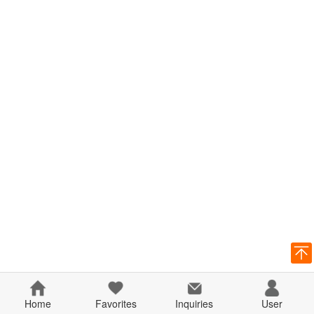
Home
Favorites
Inquiries
User