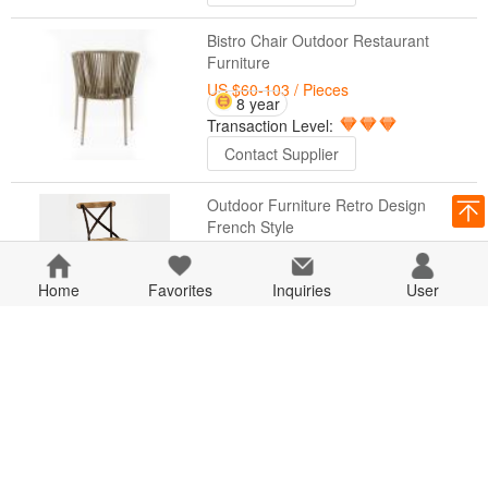
Bistro Chair Outdoor Restaurant
Furniture
US $60-103
/ Pieces
8 year
Transaction Level:
Contact Supplier
Outdoor Furniture Retro Design
French Style
US $19.03-86.18
/ Pieces
8 year
Home
Favorites
Transaction Level:
Inquiries
User
Contact Supplier
Outdoor Furniture Coffee Table Base
Sets
US $25.12-82.65
/ Pieces
8 year
Transaction Level:
Contact Supplier