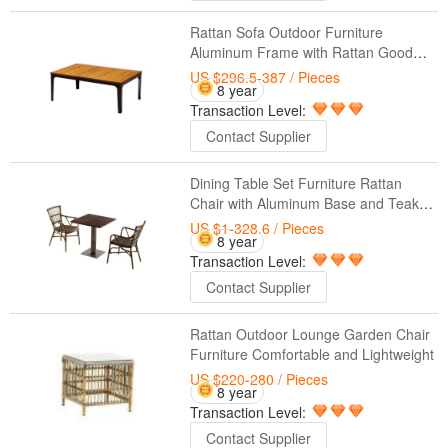
Rattan Sofa Outdoor Furniture
Aluminum Frame with Rattan Good
Quality
US $296.5-387
/ Pieces
8 year
Transaction Level:
Contact Supplier
Dining Table Set Furniture Rattan
Chair with Aluminum Base and Teak
Top
US $1-328.6
/ Pieces
8 year
Transaction Level:
Contact Supplier
Rattan Outdoor Lounge Garden Chair
Furniture Comfortable and Lightweight
US $220-280
/ Pieces
8 year
Transaction Level:
Contact Supplier