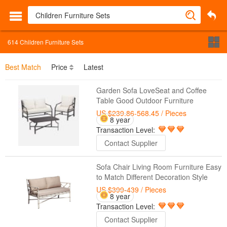
614
Children Furniture Sets
Best Match
Price
Latest
Garden Sofa LoveSeat and Coffee
Table Good Outdoor Furniture
US $239.86-568.45
/ Pieces
8 year
Transaction Level:
Contact Supplier
Sofa Chair Living Room Furniture Easy
to Match Different Decoration Style
US $399-439
/ Pieces
8 year
Transaction Level:
Contact Supplier