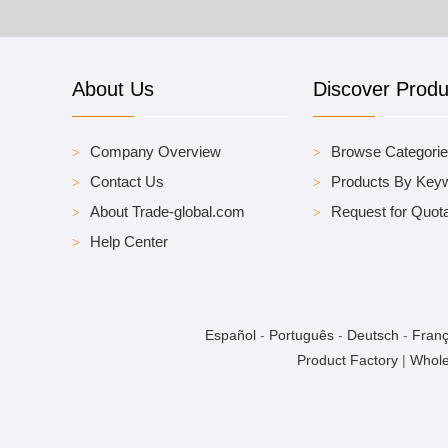
About Us
Discover Produ
Company Overview
Browse Categori
Contact Us
Products By Key
About Trade-global.com
Request for Quota
Help Center
Español
-
Português
-
Deutsch
-
Franç
Product Factory
|
Whole