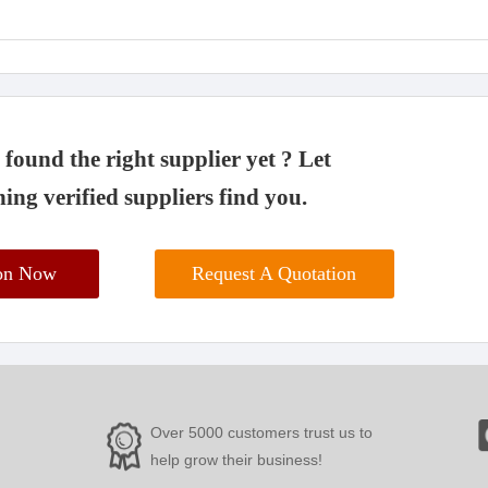
found the right supplier yet ? Let
ing verified suppliers find you.
ion Now
Request A Quotation
Over 5000 customers trust us to
help grow their business!