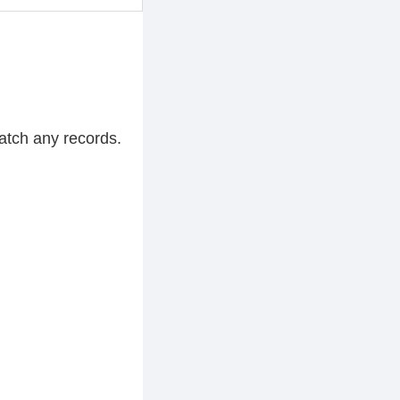
atch any records.