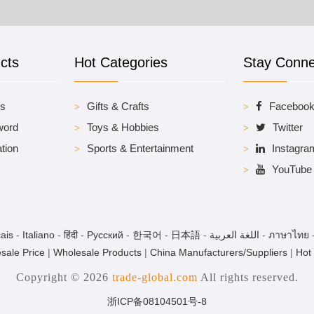
cts
Hot Categories
Stay Conn
es
Gifts & Crafts
Faceboo
word
Toys & Hobbies
Twitter
tion
Sports & Entertainment
Instagra
YouTube
ais
-
Italiano
-
हिंदी
-
Pусский
-
한국어
-
日本語
-
اللغة العربية
-
ภาษาไทย
sale Price
|
Wholesale Products
|
China Manufacturers/Suppliers
|
Hot
Copyright © 2026
trade-global.com
All rights reserved.
浙ICP备08104501号-8