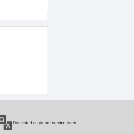
Dedicated customer service team