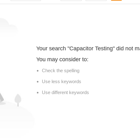
Your search "Capacitor Testing" did not m
You may consider to:
Check the spelling
Use less keywords
Use different keywords