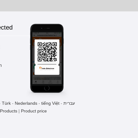
ected
k
m
-
Türk
-
Nederlands
-
tiếng Việt
-
עברית
 Products
|
Product price