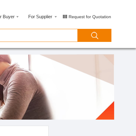
r Buyer
For Supplier
Request for Quotation