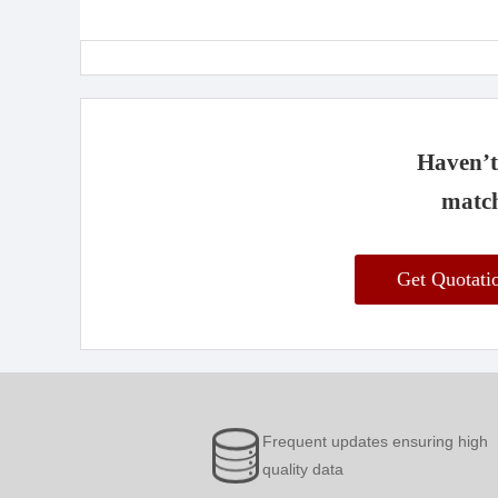
Haven’t 
match
Get Quotat
Frequent updates ensuring high
quality data