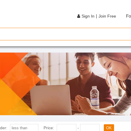
|
Fo
Sign In
Join Free
der:
Price:
-
OK