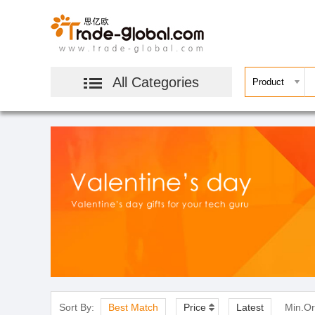
All Categories
Sort By:
Best Match
Price
Latest
Min.Or