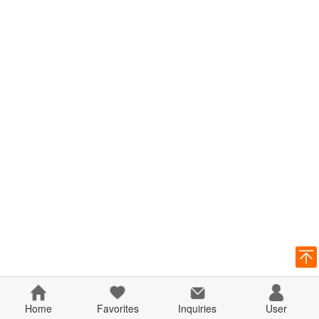
Home
Favorites
Inquiries
User