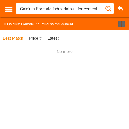
0
Calcium Formate industrial salt for cement
Best Match
Price
Latest
No more