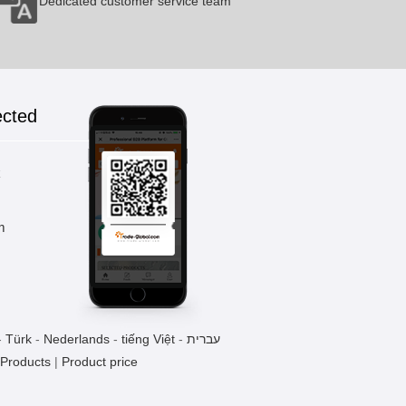
Dedicated customer service team
ected
k
m
-
Türk
-
Nederlands
-
tiếng Việt
-
עברית
 Products
|
Product price