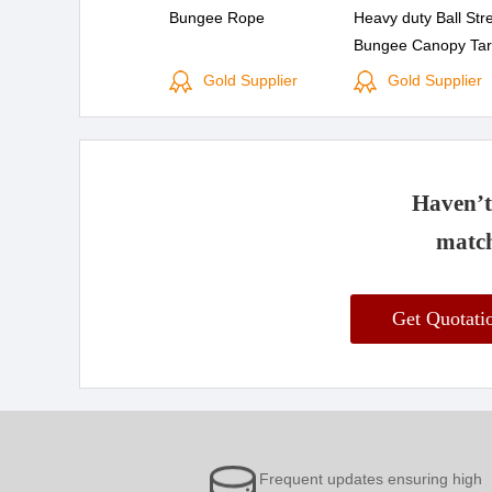
Bungee Rope
Heavy duty Ball Str
Bungee Canopy Tar
Down Cord 6 PK or
Gold Supplier
Gold Supplier
Mini Bungee Cord
Haven’t 
match
Get Quotat
Frequent updates ensuring high