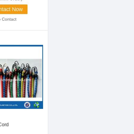
tact Now
o Contact
Cord