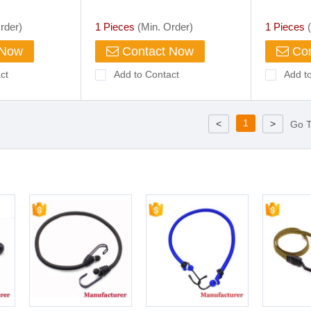
 Rope Hook
r Bike Camping
rder)
1 Pieces
(Min. Order)
1 Pieces
(
 Hook
 Now
Contact Now
Con
ct
Add to Contact
Add t
1
<
>
Go 