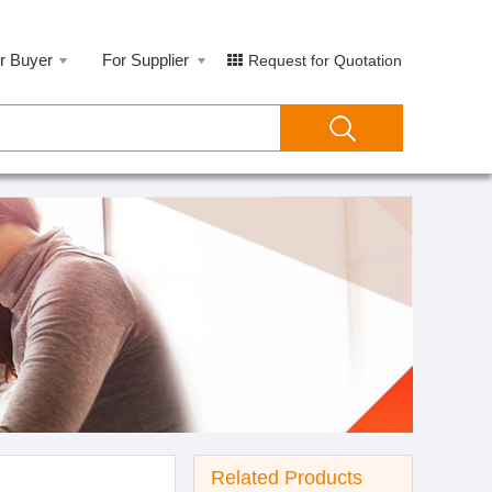
r Buyer
For Supplier
Request for Quotation
Related Products