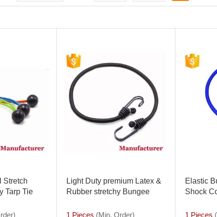
 Stretch
Light Duty premium Latex &
Elastic 
 Tarp Tie
Rubber stretchy Bungee
Shock Co
K or 25PK
Bungie Cord with coated
Down wit
ord
hooks Tie Down Strap Set
rder)
1 Pieces
(Min. Order)
1 Pieces
(