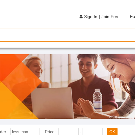
|
Fo
Sign In
Join Free
der:
Price:
-
OK