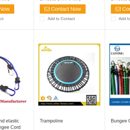
 Now
Contact Now
Con
ct
Add to Contact
Add t
nd elastic
Trampoline
Bungee 
ungee Cord