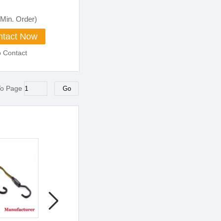
Min. Order)
tact Now
o Contact
To Page