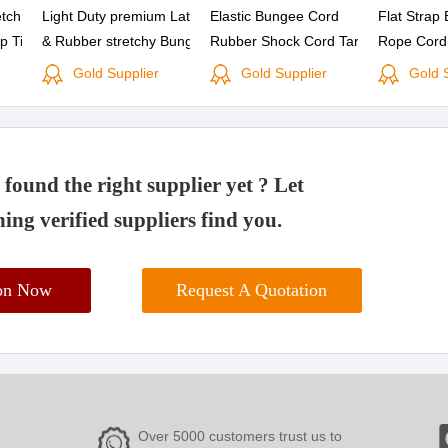
etch
Light Duty premium Latex
Elastic Bungee Cord
Flat Strap
p Tie
& Rubber stretchy Bungee
Rubber Shock Cord Tarp
Rope Cord
 25PK
Bungie Cord with coated
Straps Tie Down with
cord with P
Gold Supplier
Gold Supplier
Gold 
hooks Tie Down Strap Set
Metal Hooks
found the right supplier yet ? Let
ing verified suppliers find you.
ion Now
Request A Quotation
Over 5000 customers trust us to