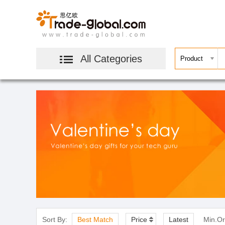
All Categories
Sort By:
Best Match
Price
Latest
Min.Or