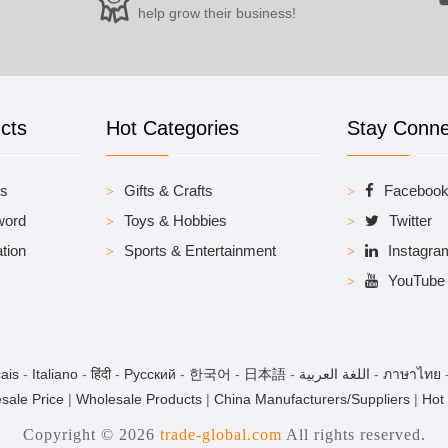
help grow their business!
cts
Hot Categories
Stay Conn
es
Gifts & Crafts
Faceboo
word
Toys & Hobbies
Twitter
tion
Sports & Entertainment
Instagra
YouTube
ais
-
Italiano
-
हिंदी
-
Pусский
-
한국어
-
日本語
-
اللغة العربية
-
ภาษาไทย
sale Price
|
Wholesale Products
|
China Manufacturers/Suppliers
|
Hot
Copyright © 2026
trade-global.com
All rights reserved.