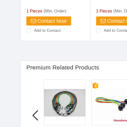
with Plastic Hook
Luggage Strap
Stretch Tie Ca
1 Pieces
(Min. Order)
1 Pieces
(Min. O
with Carabiner
Contact Now
Contact
Add to Contact
Add to Conta
Premium Related Products