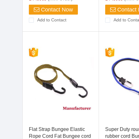
Contact Now
Contact
Add to Contact
Add to Conta
Flat Strap Bungee Elastic
Super Duty rou
Rope Cord Fat Bungee cord
rubber cord B