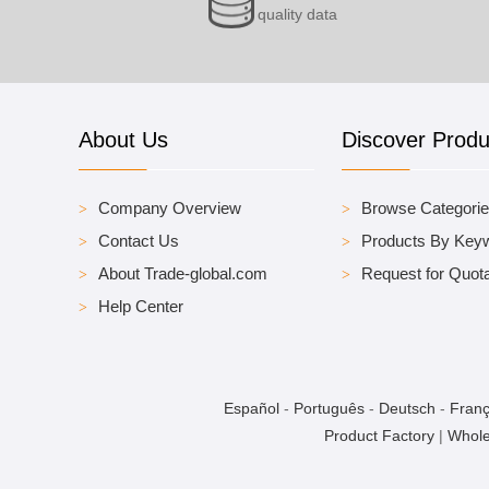
quality data
About Us
Discover Produ
Company Overview
Browse Categori
Contact Us
Products By Key
About Trade-global.com
Request for Quota
Help Center
Español
-
Português
-
Deutsch
-
Franç
Product Factory
|
Whole