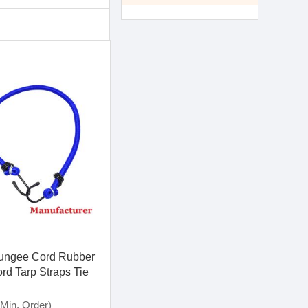
Bungee Cord Rubber
rd Tarp Straps Tie
h Metal Hooks
Min. Order)