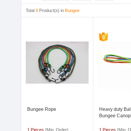
Total
8
Product(s) in
Bungee
Bungee Rope
Heavy duty Ball
Bungee Canopy
Down Cord 6 P
Mini Bungee C
1 Pieces
(Min. Order)
1 Pieces
(Min. O