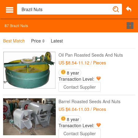
87
Brazil Nuts
Best Match
Price
Latest
Oil Pan Roasted Seeds And Nuts
US $8.54-11.12
/ Pieces
8 year
Transaction Level:
Contact Supplier
Barrel Roasted Seeds And Nuts
US $6.04-11.03
/ Pieces
8 year
Transaction Level:
Contact Supplier