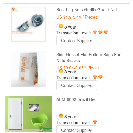
Best Lug Nuts Gorilla Guard Nut
US $1.9-3.49
/ Pieces
8 year
Transaction Level:
Contact Supplier
Side Gusset Flat Bottom Bags For
Nuts Snacks
US $0.04-0.05
/ Pieces
8 year
Transaction Level:
Contact Supplier
AEM-6002 Brazil Red
8 year
Transaction Level:
Contact Supplier