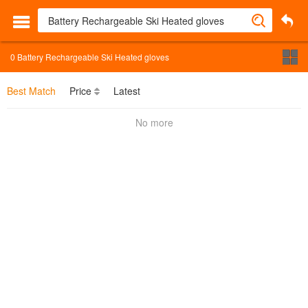
0
Battery Rechargeable Ski Heated gloves
Best Match
Price
Latest
No more