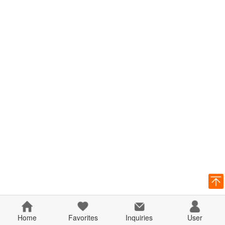
Home
Favorites
Inquiries
User