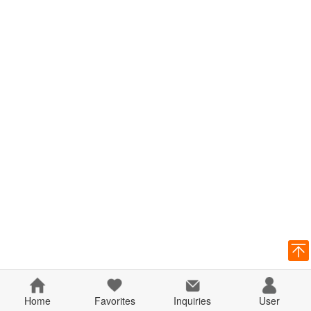
Home
Favorites
Inquiries
User