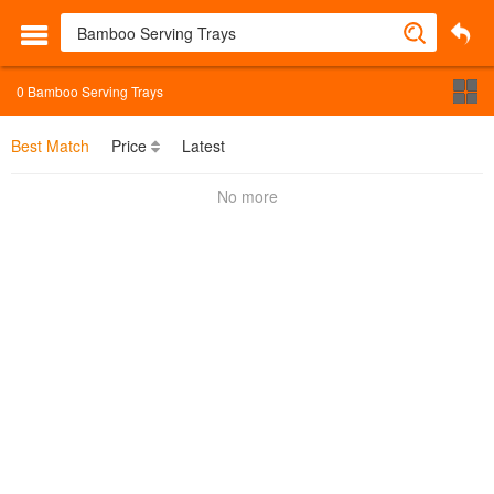
0
Bamboo Serving Trays
Best Match
Price
Latest
No more