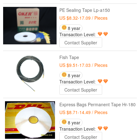
PE Sealing Tape Lp-a150
US $8.32-17.09
/ Pieces
8 year
Transaction Level:
Contact Supplier
Fish Tape
US $9.51-17.03
/ Pieces
8 year
Transaction Level:
Contact Supplier
Express Bags Permanent Tape Hr-180
US $8.71-14.49
/ Pieces
8 year
Transaction Level:
Contact Supplier