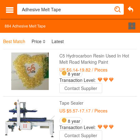
884
Adhesive Melt Tape
Best Match
Price
Latest
C5 Hydrocarbon Resin Used In Hot
Melt Road Marking Paint
US $6.14-19.82
/ Pieces
8 year
Transaction Level:
Contact Supplier
Tape Sealer
US $5.57-17.17
/ Pieces
8 year
Transaction Level:
Contact Supplier