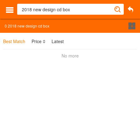
0
2018 new design cd box
Best Match
Price
Latest
No more