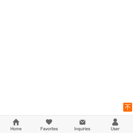
Home
Favorites
Inquiries
User