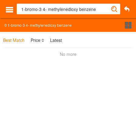
0
1-bromo-3 4- methylenedioxy benzene
Best Match
Price
Latest
No more