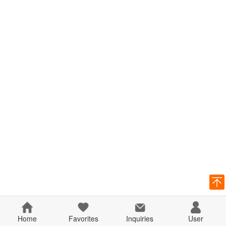
Home
Favorites
Inquiries
User