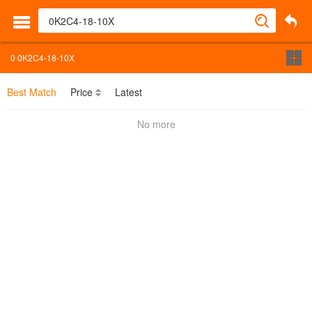
0
0K2C4-18-10X
Best Match
Price
Latest
No more