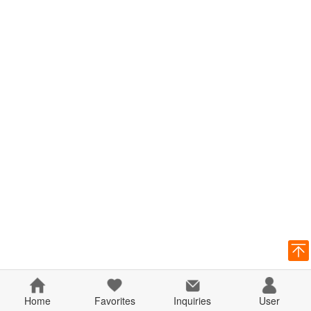
Home
Favorites
Inquiries
User