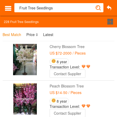
228
Fruit Tree Seedlings
Best Match
Price
Latest
Cherry Blossom Tree
US $72-2000
/ Pieces
8 year
Transaction Level:
Contact Supplier
Peach Blossom Tree
US $14-50
/ Pieces
8 year
Transaction Level:
Contact Supplier