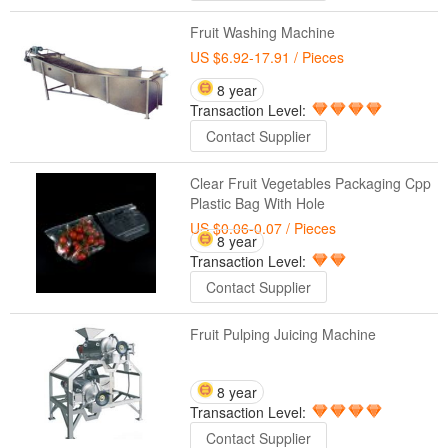
Fruit Washing Machine
US $6.92-17.91
/ Pieces
8 year
Transaction Level:
Contact Supplier
Clear Fruit Vegetables Packaging Cpp
Plastic Bag With Hole
US $0.06-0.07
/ Pieces
8 year
Transaction Level:
Contact Supplier
Fruit Pulping Juicing Machine
8 year
Transaction Level:
Contact Supplier