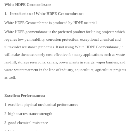
White HDPE Geomembrane
1.
Introduction of White HDPE Geomembrane:
White HDPE Geomembrane is produced by HDPE material.
White HDPE geomembrane is the preferred product for lining projects which
requires low permeability, corrosion protection, exceptional chemical and
ultraviolet resistance properties. If not using White HDPE Geomembrane, it
will make them extremely cost-effective for many applications such as waste
landfill, storage reservoirs, canals, power plants in energy, vapor barriers, and
waste water treatment in the line of industry, aquaculture, agriculture projects
as well.
Excellent Performances:
1. excellent physical mechanical performances
2. high tear resistance strength
3. good chemical resistance