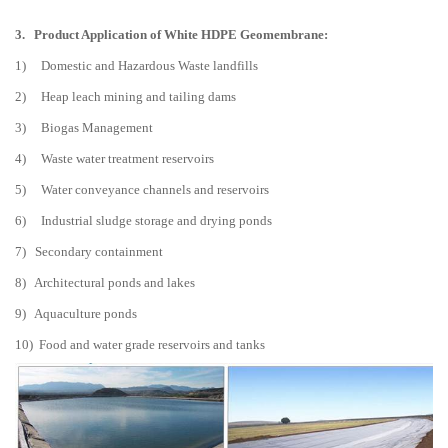
3.
Product Application of White HDPE Geomembrane:
1) Domestic and Hazardous Waste landfills
2) Heap leach mining and tailing dams
3) Biogas Management
4) Waste water treatment reservoirs
5) Water conveyance channels and reservoirs
6) Industrial sludge storage and drying ponds
7) Secondary containment
8) Architectural ponds and lakes
9) Aquaculture ponds
10) Food and water grade reservoirs and tanks