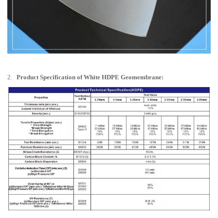
2.
Product Specification of White HDPE Geomembrane: