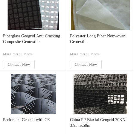
Fiberglass Geogrid Anti Cracking
Polyester Long Fiber Nonwoven
Composite Geotextile
Geotextile
Min.Order : 1 Pieces
Min.Order : 1 Pieces
Contact Now
Contact Now
Perforated Geocell with CE
China PP Biaxial Geogrid 30KN
3.95mx50m