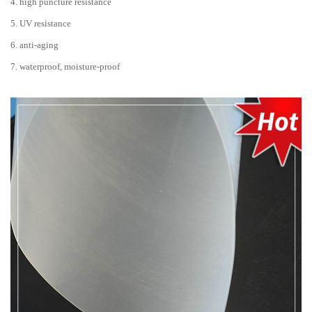
4. high puncture resistance
5. UV resistance
6. anti-aging
7. waterproof, moisture-proof