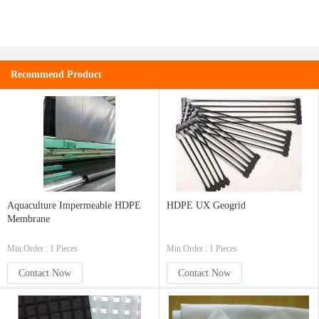
Recommend Product
Aquaculture Impermeable HDPE
HDPE UX Geogrid
Membrane
Min.Order : 1 Pieces
Min.Order : 1 Pieces
Contact Now
Contact Now