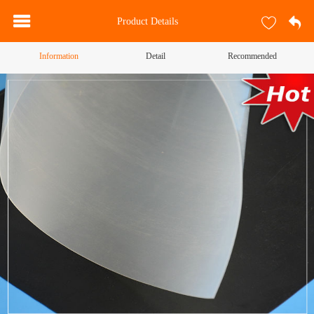
Product Details
Information
Detail
Recommended