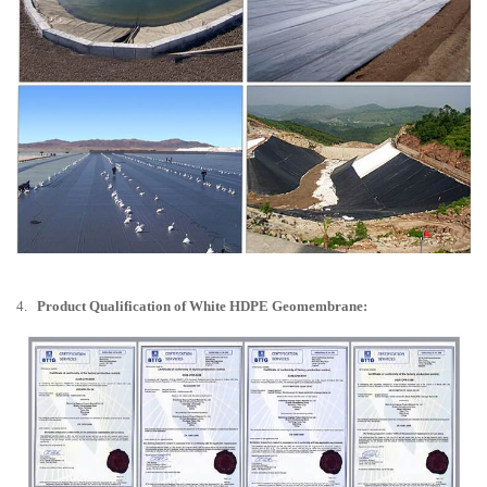
4.
Product Qualification of White HDPE Geomembrane: