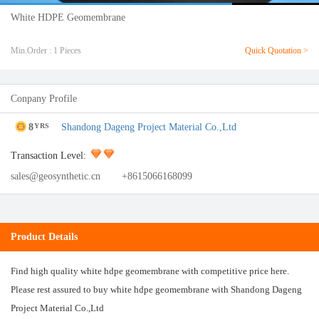
White HDPE Geomembrane
Min.Order : 1 Pieces
Quick Quotation >
Conpany Profile
8
Shandong Dageng Project Material Co.,Ltd
YRS
Transaction Level:
sales@geosynthetic.cn
+8615066168099
Product Details
Find high quality white hdpe geomembrane with competitive price here.
Please rest assured to buy white hdpe geomembrane with Shandong Dageng
Project Material Co.,Ltd