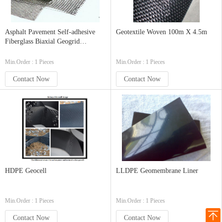
Asphalt Pavement Self-adhesive
Geotextile Woven 100m X 4.5m
Fiberglass Biaxial Geogrid
50KN,100KN from China
Min.Order : 1 Pieces
Min.Order : 1 Pieces
Contact Now
Contact Now
HDPE Geocell
LLDPE Geomembrane Liner
Min.Order : 1 Pieces
Min.Order : 1 Pieces
Contact Now
Contact Now