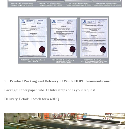
5.
Product Packing and Delivery of White HDPE Geomembrane:
Package: Inner paper tube + Outer straps or as your request.
Delivery Detail: 1 week for a 40HQ