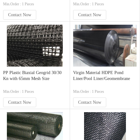
Min.Order : 1 Pieces
Min.Order : 1 Pieces
Contact Now
Contact Now
PP Plastic Biaxial Geogrid 30/30
Virgin Material HDPE Pond
Kn with 65mm Mesh Size
Liner/Pool Liner/Geomembrane
Min.Order : 1 Pieces
Min.Order : 1 Pieces
Contact Now
Contact Now