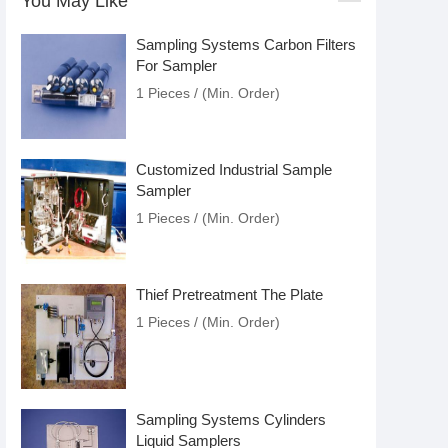
You May Like
Sampling Systems Carbon Filters
For Sampler
1 Pieces / (Min. Order)
Customized Industrial Sample
Sampler
1 Pieces / (Min. Order)
Thief Pretreatment The Plate
1 Pieces / (Min. Order)
Sampling Systems Cylinders
Liquid Samplers