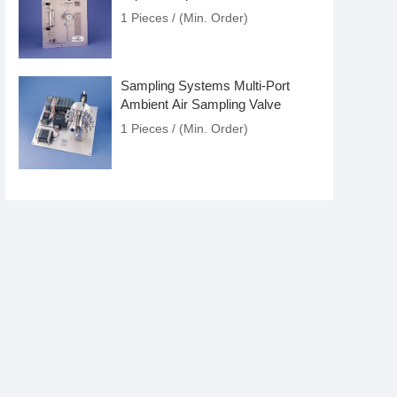
1 Pieces / (Min. Order)
Sampling Systems Multi-Port
Ambient Air Sampling Valve
1 Pieces / (Min. Order)
Sampling Systems Fixed Volume
Liquid Sampler
1 Pieces / (Min. Order)
Sampling Systems Auto Liquid
Sampler
1 Pieces / (Min. Order)