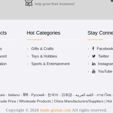
help grow their business!
cts
Hot Categories
Stay Conn
es
Gifts & Crafts
Faceboo
word
Toys & Hobbies
Twitter
tion
Sports & Entertainment
Instagra
YouTube
ais
-
Italiano
-
हिंदी
-
Pусский
-
한국어
-
日本語
-
اللغة العربية
-
ภาษาไทย
sale Price
|
Wholesale Products
|
China Manufacturers/Suppliers
|
Hot
Copyright © 2026
trade-global.com
All rights reserved.