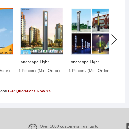
p
Landscape Light
Landscape Light
Order)
1 Pieces / (Min. Order)
1 Pieces / (Min. Order)
1 Pie
tions
Get Quotations Now >>
Over 5000 customers trust us to