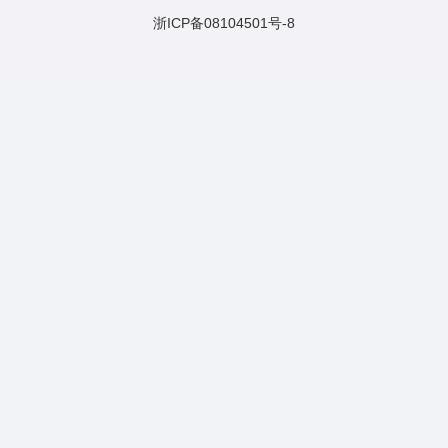
浙ICP备08104501号-8