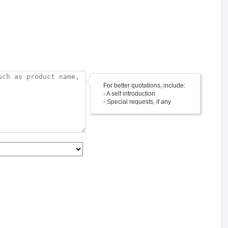
For better quotations, include:
- A self introduction
- Special requests, if any