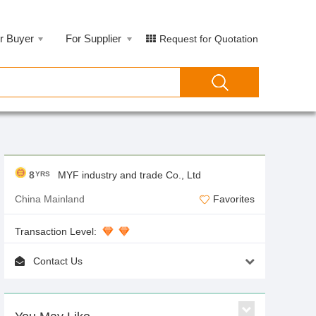
r Buyer
For Supplier
Request for Quotation
8
MYF industry and trade Co., Ltd
YRS
China Mainland
Favorites
Transaction Level:
Contact Us