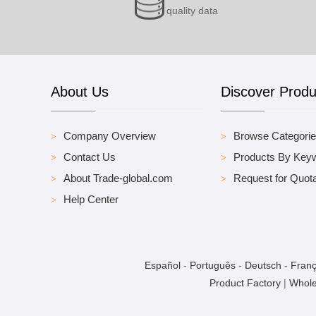
quality data
About Us
Discover Produ
Company Overview
Browse Categori
Contact Us
Products By Key
About Trade-global.com
Request for Quota
Help Center
Español
-
Português
-
Deutsch
-
Franç
Product Factory
|
Whole