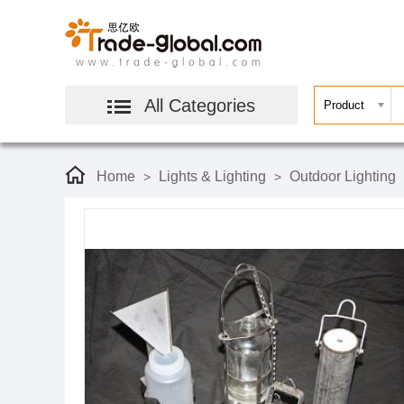
All Categories
Home
Lights & Lighting
Outdoor Lighting
>
>