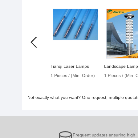
Tianqi Laser Lamps
Landscape Lam
1 Pieces / (Min. Order)
1 Pieces / (Min. 
Not exactly what you want? One request, multiple quota
Frequent updates ensuring high