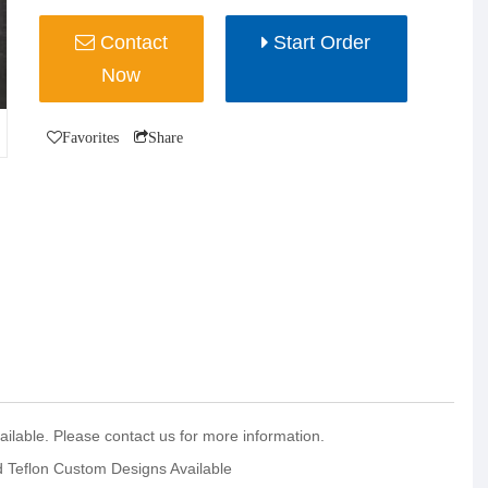
Contact
Start Order
Now
Favorites
Share
ilable. Please contact us for more information.
nd Teflon Custom Designs Available