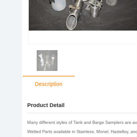
Description
Product Detail
Many different styles of Tank and Barge Samplers are ava
Wetted Parts available in Stainless, Monel, Hastelloy, a