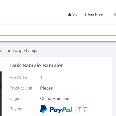
|
Fo
Sign In
Join Free
Landscape Lamps
>
Tank Sample Sampler
Min Order
1
Product Unit
Pieces
Origin
China Mainland
Payment