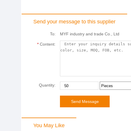
Send your message to this supplier
To:
MYF industry and trade Co., Ltd
*
Content:
Quantity:
You May Like