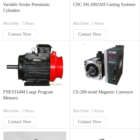
Variable Stroke Pneumatic
CNC SH-2002AH Cutting Systems
Cylinders
Min.Order : 1 Pieces
Min.Order : 1 Pieces
Contact Now
Contact Now
FNEST64M Large Program
CS-200-mold Magnetic Conveyor
Memory
Min.Order : 1 Pieces
Min.Order : 1 Pieces
Contact Now
Contact Now