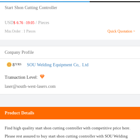
Start Shon Cutting Controller
USD
-
/ Pieces
$
6.76
19.05
Min.Order : 1 Pieces
Quick Quotation >
Conpany Profile
8
SOU Welding Equipment Co,. Ltd
YRS
Transaction Level:
laser@south-west-lasers.com
Product Details
Find high quality start shon cutting controller with competitive price here.
Please rest assured to buy start shon cutting controller with SOU Welding