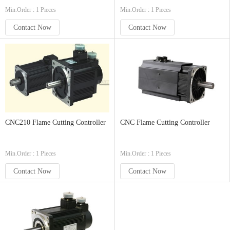
Min.Order : 1 Pieces
Min.Order : 1 Pieces
Contact Now
Contact Now
CNC210 Flame Cutting Controller
CNC Flame Cutting Controller
Min.Order : 1 Pieces
Min.Order : 1 Pieces
Contact Now
Contact Now