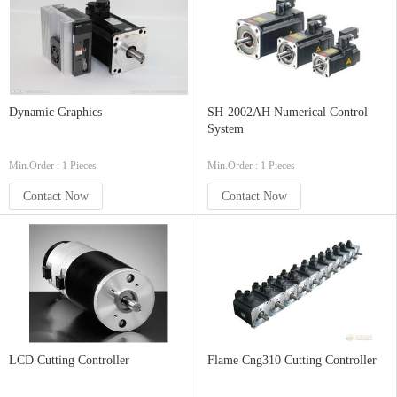
Dynamic Graphics
SH-2002AH Numerical Control
System
Min.Order : 1 Pieces
Min.Order : 1 Pieces
Contact Now
Contact Now
LCD Cutting Controller
Flame Cng310 Cutting Controller