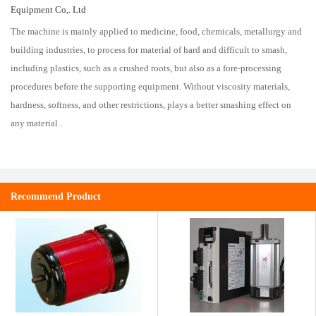
Equipment Co,. Ltd
The machine is mainly applied to medicine, food, chemicals, metallurgy and
building industries, to process for material of hard and difficult to smash,
including plastics, such as a crushed roots, but also as a fore-processing
procedures before the supporting equipment. Without viscosity materials,
hardness, softness, and other restrictions, plays a better smashing effect on
any material .
Recommend Product