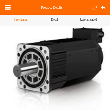
Product Details
Information
Detail
Recommended