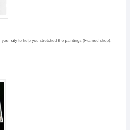
your city to help you stretched the paintings (Framed shop).