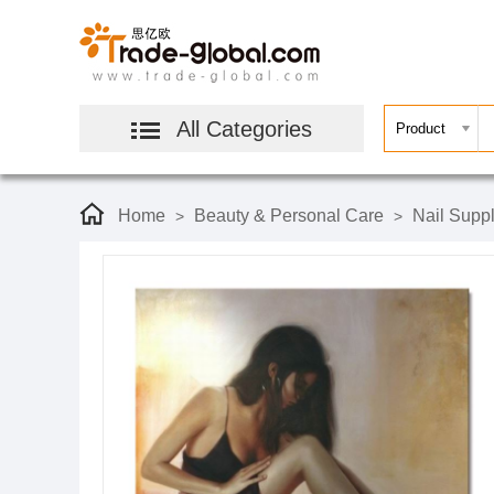
All Categories
Home
Beauty & Personal Care
Nail Suppl
>
>