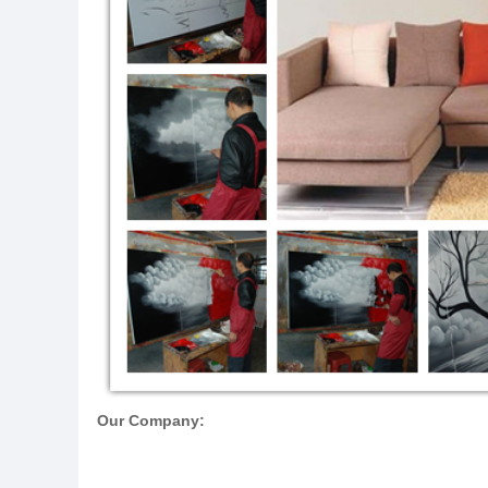
Our Company: