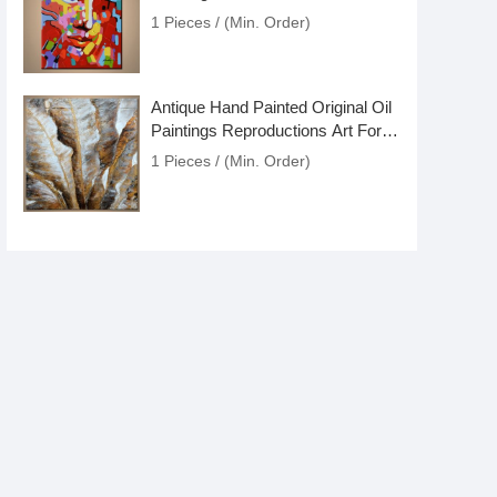
Online
1 Pieces / (Min. Order)
Antique Hand Painted Original Oil
Paintings Reproductions Art For
Sale
1 Pieces / (Min. Order)
Large Large Modern Art Oil
Painting On Canvas For Sale
1 Pieces / (Min. Order)