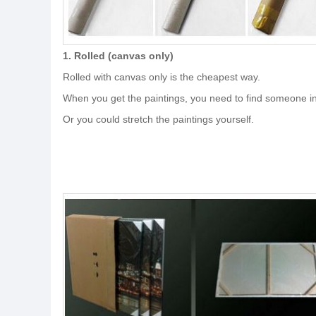
1. Rolled (canvas only)
Rolled with canvas only is the cheapest way.
When you get the paintings, you need to find someone in 
Or you could stretch the paintings yourself.