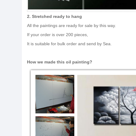
2. Stretched ready to hang
All the paintings are ready for sale by this way.
If your order is over 200 pieces,
It is suitable for bulk order and send by Sea.
How we made this oil painting?