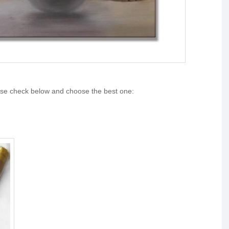
ase check below and choose the best one: