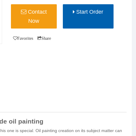
Contact
Start Order
Now
Favorites
Share
e oil painting
s one is special. Oil painting creation on its subject matter can