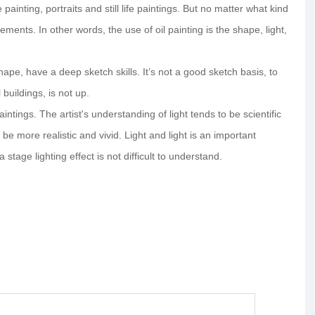
ainting, portraits and still life paintings. But no matter what kind
ents. In other words, the use of oil painting is the shape, light,
 shape, have a deep sketch skills. It’s not a good sketch basis, to
 buildings, is not up.
aintings. The artist's understanding of light tends to be scientific
be more realistic and vivid. Light and light is an important
tage lighting effect is not difficult to understand.