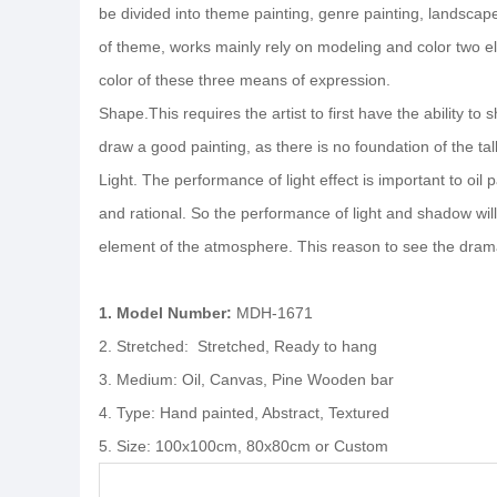
be divided into theme painting, genre painting, landscape p
of theme, works mainly rely on modeling and color two elem
color of these three means of expression.
Shape.This requires the artist to first have the ability to
draw a good painting, as there is no foundation of the tall
Light. The performance of light effect is important to oil p
and rational. So the performance of light and shadow will 
element of the atmosphere. This reason to see the drama s
1. Model Number:
MDH-1671
2. Stretched: Stretched, Ready to hang
3. Medium: Oil, Canvas, Pine Wooden bar
4. Type: Hand painted, Abstract, Textured
5. Size: 100x100cm, 80x80cm or Custom