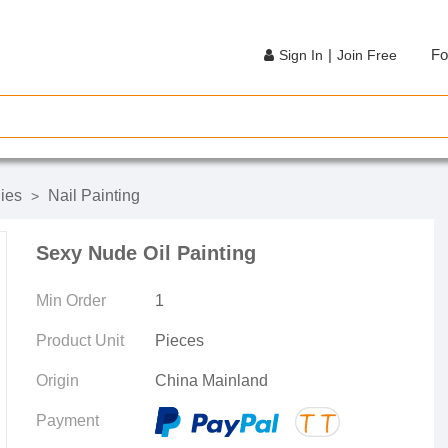
|
Fo
Sign In
Join Free
ies
Nail Painting
>
Sexy Nude Oil Painting
Min Order
1
Product Unit
Pieces
Origin
China Mainland
Payment