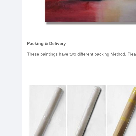
Packing & Delivery
These paintings have two different packing Method. Ple