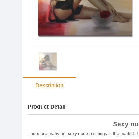
Description
Product Detail
Sexy nud
There are many hot sexy nude paintings in the market. Thi