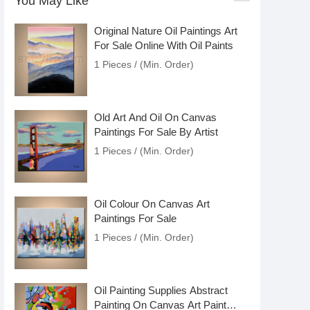
You May Like
Original Nature Oil Paintings Art
For Sale Online With Oil Paints
1 Pieces / (Min. Order)
Old Art And Oil On Canvas
Paintings For Sale By Artist
1 Pieces / (Min. Order)
Oil Colour On Canvas Art
Paintings For Sale
1 Pieces / (Min. Order)
Oil Painting Supplies Abstract
Painting On Canvas Art Paint