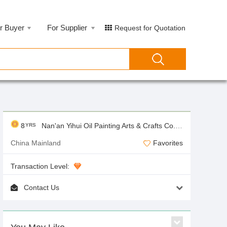
r Buyer
For Supplier
Request for Quotation
8
Nan'an Yihui Oil Painting Arts & Crafts Co.,Ltd
YRS
China Mainland
Favorites
Transaction Level:
Contact Us