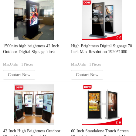
1500nits high brightness 42 Inch
High Brightness Digital Signage 70
Outdoor Digital Signage kiosk
Inch Max Resolution 1920*1080
1920x1080
Semi-outdoor
Min.Order : 1 Pieces
Min.Order : 1 Pieces
Contact Now
Contact Now
42 Inch High Brightness Outdoor
60 Inch Standalone Touch Screen