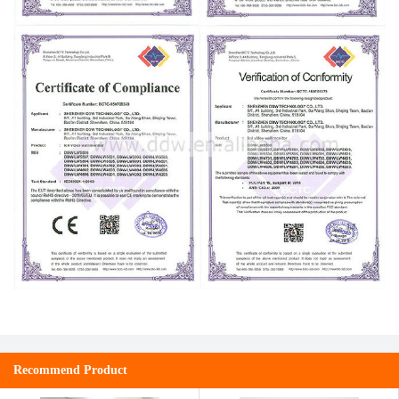
Recommend Product