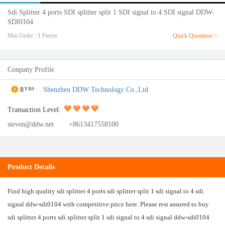
Sdi Splitter 4 ports SDI splitter split 1 SDI signal to 4 SDI signal DDW-
SDI0104
Min.Order : 1 Pieces
Quick Quotation >
Conpany Profile
8
Shenzhen DDW Technology Co.,Ltd
YRS
Transaction Level:
steven@ddw.net
+8613417558100
Product Details
Find high quality sdi splitter 4 ports sdi splitter split 1 sdi signal to 4 sdi
signal ddw-sdi0104 with competitive price here. Please rest assured to buy
sdi splitter 4 ports sdi splitter split 1 sdi signal to 4 sdi signal ddw-sdi0104