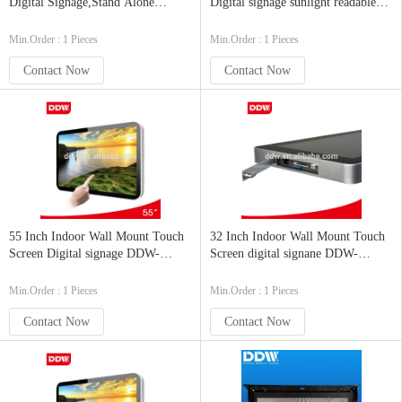
Digital Signage,Stand Alone
Digital signage sunlight readable
Digital Signage 1920 x 1080
monitor DDW-AD6001SNO
DDW-AD4201SNO
Min.Order : 1 Pieces
Min.Order : 1 Pieces
Contact Now
Contact Now
55 Inch Indoor Wall Mount Touch
32 Inch Indoor Wall Mount Touch
Screen Digital signage DDW-
Screen digital signane DDW-
AD5501
AD3201
Min.Order : 1 Pieces
Min.Order : 1 Pieces
Contact Now
Contact Now