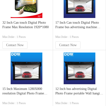
32 Inch Can touch Digital Photo
17 Inch Can touch Digital Photo
Frame Max Resolution 1920*1080
Frame bus advertising machine
DDW-AD1701
Min.Order : 1 Pieces
Min.Order : 1 Pieces
Contact Now
Contact Now
15 Inch Maximum 1280X800
12 Inch bus advertising Digital
resolution Digital Photo Frame
Photo Frame portable Wall hanging
Certificate CE FCC ROHS
all-in-one DDW-AD12
Min.Order : 1 Pieces
Min.Order : 1 Pieces