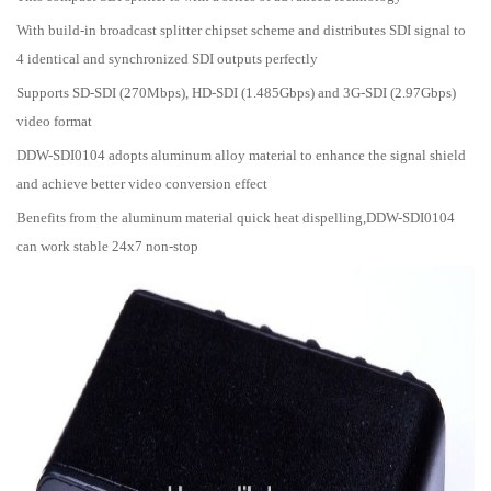
With build-in broadcast splitter chipset scheme and distributes SDI signal to
4 identical and synchronized SDI outputs perfectly
Supports SD-SDI (270Mbps), HD-SDI (1.485Gbps) and 3G-SDI (2.97Gbps)
video format
DDW-SDI0104 adopts aluminum alloy material to enhance the signal shield
and achieve better video conversion effect
Benefits from the aluminum material quick heat dispelling,DDW-SDI0104
can work stable 24x7 non-stop