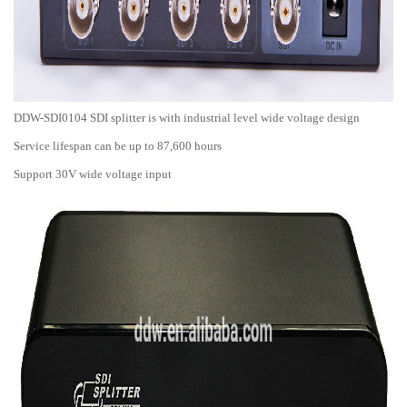
DDW-SDI0104 SDI splitter is with industrial level wide voltage design
Service lifespan can be up to 87,600 hours
Support 30V wide voltage input