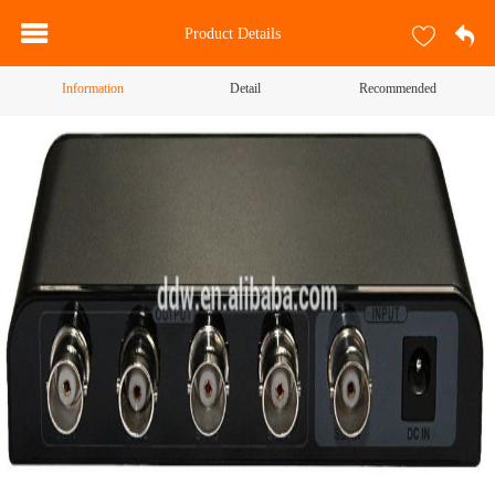
Product Details
Information
Detail
Recommended