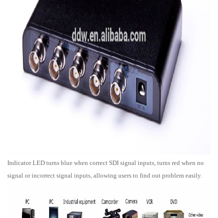
Indicator LED turns blue when correct SDI signal inputs, turns red when no
signal or incorrect signal inputs, allowing users to find out problem easily.