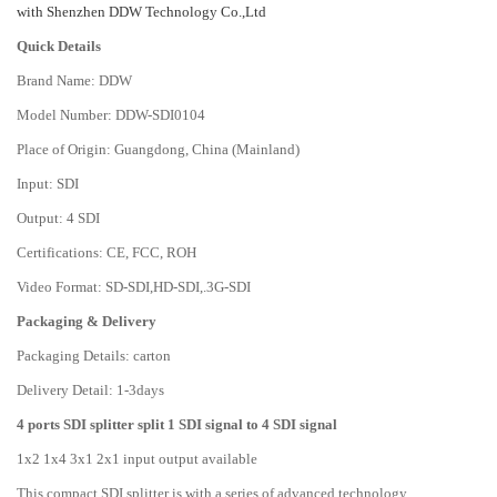
with Shenzhen DDW Technology Co.,Ltd
Quick Details
Brand Name: DDW
Model Number: DDW-SDI0104
Place of Origin: Guangdong, China (Mainland)
Input: SDI
Output: 4 SDI
Certifications: CE, FCC, ROH
Video Format: SD-SDI,HD-SDI,.3G-SDI
Packaging & Delivery
Packaging Details: carton
Delivery Detail: 1-3days
4 ports SDI splitter split 1 SDI signal to 4 SDI signal
1x2 1x4 3x1 2x1 input output available
This compact SDI splitter is with a series of advanced technology