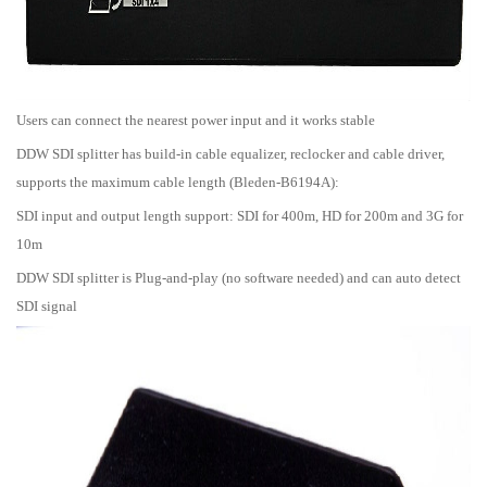
Users can connect the nearest power input and it works stable
DDW SDI splitter has build-in cable equalizer, reclocker and cable driver,
supports the maximum cable length (Bleden-B6194A):
SDI input and output length support: SDI for 400m, HD for 200m and 3G for
10m
DDW SDI splitter is Plug-and-play (no software needed) and can auto detect
SDI signal