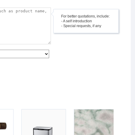
For better quotations, include:
- A self introduction
- Special requests, if any