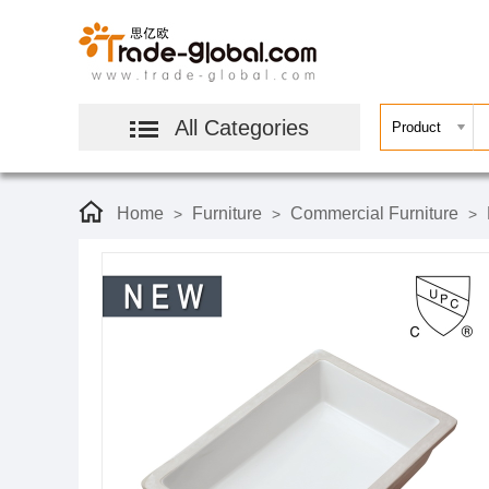
All Categories
Home
Furniture
Commercial Furniture
>
>
>