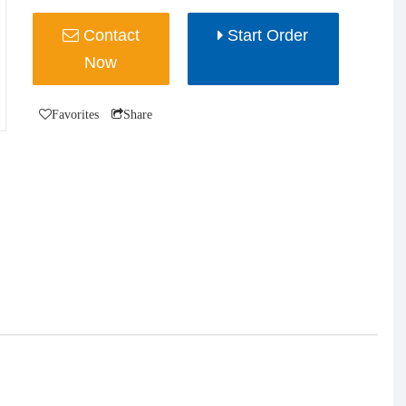
Contact
Start Order
Now
Favorites
Share