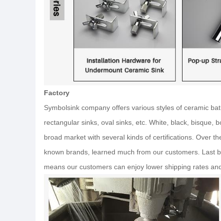
Factory
Symbolsink company offers various styles of ceramic bat
rectangular sinks, oval sinks, etc. White, black, bisque,
broad market with several kinds of certifications. Over t
known brands, learned much from our customers. Last bu
means our customers can enjoy lower shipping rates an