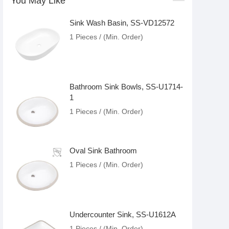
You May Like
Sink Wash Basin, SS-VD12572
1 Pieces / (Min. Order)
Bathroom Sink Bowls, SS-U1714-
1
1 Pieces / (Min. Order)
Oval Sink Bathroom
1 Pieces / (Min. Order)
Undercounter Sink, SS-U1612A
1 Pieces / (Min. Order)