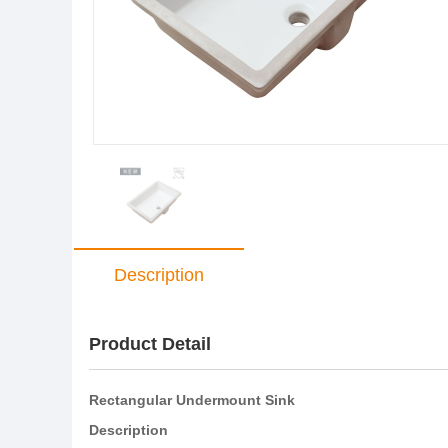
Description
Product Detail
Rectangular Undermount Sink
Description