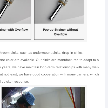
hroom sinks, such as undermount sinks, drop-in sinks,
 bone color are available. Our sinks are manufactured to adapt to a
he years, we have maintain long-term relationships with many well-
t not least, we have good cooperation with many carriers, which
d quicker response.