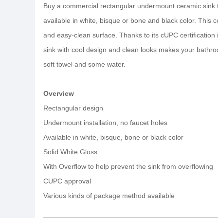
Buy a commercial rectangular undermount ceramic sink to
available in white, bisque or bone and black color. This 
and easy-clean surface. Thanks to its cUPC certification
sink with cool design and clean looks makes your bathroo
soft towel and some water.
Overview
Rectangular design
Undermount installation, no faucet holes
Available in white, bisque, bone or black color
Solid White Gloss
With Overflow to help prevent the sink from overflowing
CUPC approval
Various kinds of package method available