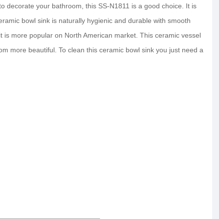
 decorate your bathroom, this SS-N1811 is a good choice. It is
ceramic bowl sink is naturally hygienic and durable with smooth
 it is more popular on North American market. This ceramic vessel
m more beautiful. To clean this ceramic bowl sink you just need a