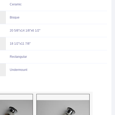
Ceramic
Bisque
20 5/8"x14 1/8"x6 1/2"
18 1/2"x11 7/8"
Rectangular
Undermount