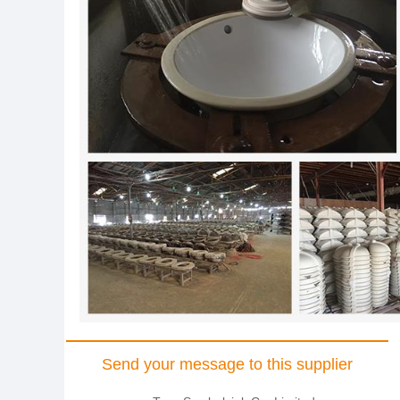
Send your message to this supplier