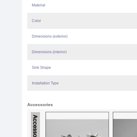
Material
Color
Dimensions (exterior)
Dimensions (interior)
Sink Shape
Installation Type
Accessories