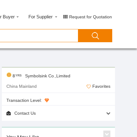
r Buyer
For Supplier
Request for Quotation
8
Symbolsink Co.,Limited
YRS
China Mainland
Favorites
Transaction Level:
Contact Us