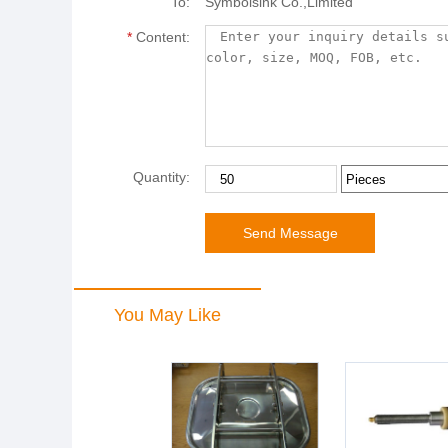
To:
Symbolsink Co.,Limited
*
Content:
Quantity:
You May Like