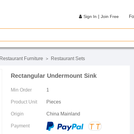
|
Fo
Sign In
Join Free
Restaurant Furniture
Restaurant Sets
>
Rectangular Undermount Sink
Min Order
1
Product Unit
Pieces
Origin
China Mainland
Payment