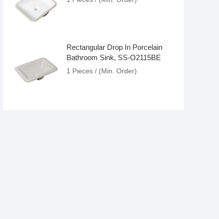
Rectangular Drop In Porcelain
Bathroom Sink, SS-O2115BE
1 Pieces / (Min. Order)
Modern Popular Rectangular
Ceramic Bathroom Sink, SS-
O2014C
1 Pieces / (Min. Order)
Antique White Drop In Porcelain
Bathroom Lavatory Sink, SS-
O2115
1 Pieces / (Min. Order)