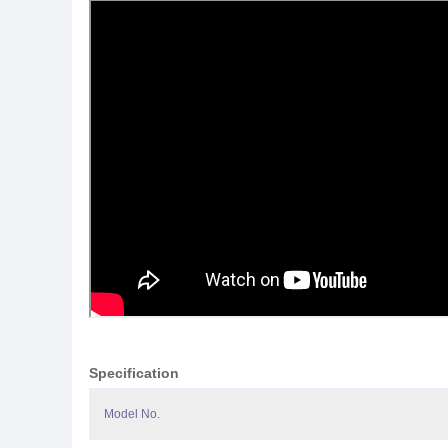
Specification
Model No.