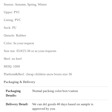
Season: Autumn, Spring, Winter
Upper: PVC
Lining: PVC
Sock: PU
Outsole: Rubber
Color: As your request
Size run: EU#25-36 or as your requests
Heel: no heel
MOQ: 1000
Platform&Heel: cheap children snow boots size 36
Packaging & Delivery
Packaging
Normal packing color box+carton
Details:
Delivery Detail:
We can del goods 40 days based on sample is
approved by you