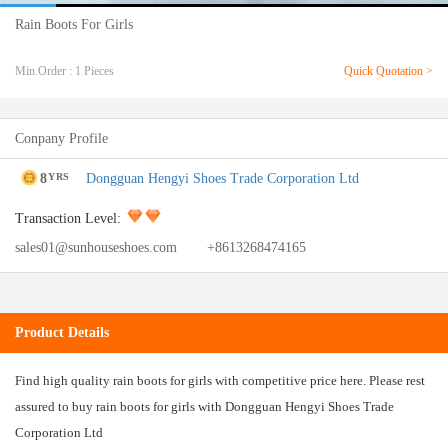
Rain Boots For Girls
Min.Order : 1 Pieces
Quick Quotation >
Conpany Profile
8
Dongguan Hengyi Shoes Trade Corporation Ltd
YRS
Transaction Level:
sales01@sunhouseshoes.com
+8613268474165
Product Details
Find high quality rain boots for girls with competitive price here. Please rest
assured to buy rain boots for girls with Dongguan Hengyi Shoes Trade
Corporation Ltd