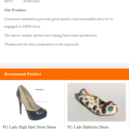
40'FT 6500 Pairs
Our Promise:
Customers satisfation,provide good quality and reasonable price be to
engaged in 100% of us.
The above sample photos are coming from main production.
Thanks and the first cooperation to be expected.
Recommend Product
PU Lady High Heel Dress Shoes
PU Lady Ballerina Shoes