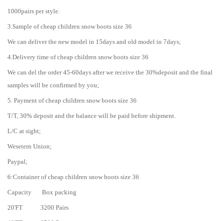
1000pairs per style.
3.Sample of cheap children snow boots size 36
We can deliver the new model in 15days and old model in 7days;
4.Delivery time of cheap children snow boots size 36
We can del the order 45-60days after we receive the 30%deposit and the final
samples will be confirmed by you;
5. Payment of cheap children snow boots size 36
T/T, 30% deposit and the balance will be paid before shipment.
L/C at sight;
Wesetern Union;
Paypal;
6:Container of cheap children snow boots size 36
Capacity Box packing
20'FT 3200 Pairs