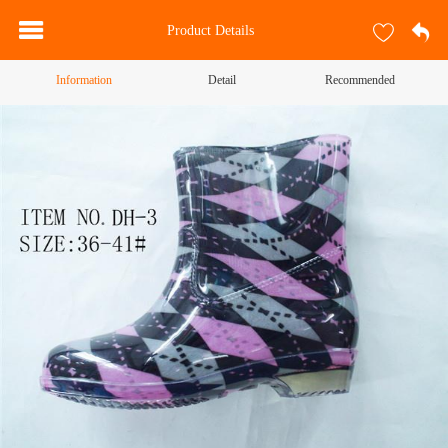
Product Details
Information
Detail
Recommended