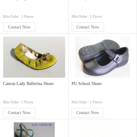
Min.Order : 1 Pieces
Min.Order : 1 Pieces
Contact Now
Contact Now
Canvas Lady Ballerina Shoes
PU School Shoes
Min.Order : 1 Pieces
Min.Order : 1 Pieces
Contact Now
Contact Now