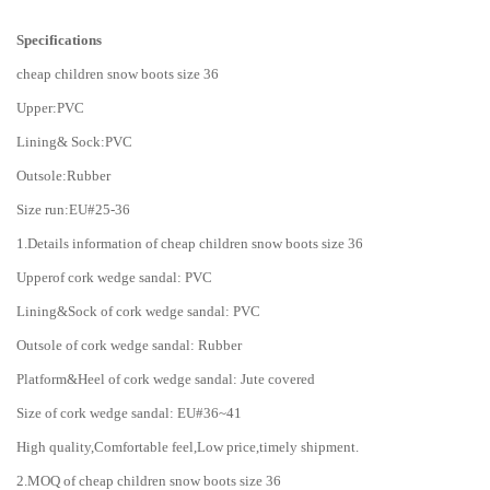
Specifications
cheap children snow boots size 36
Upper:PVC
Lining& Sock:PVC
Outsole:Rubber
Size run:EU#25-36
1.Details information of cheap children snow boots size 36
Upperof cork wedge sandal: PVC
Lining&Sock of cork wedge sandal: PVC
Outsole of cork wedge sandal: Rubber
Platform&Heel of cork wedge sandal: Jute covered
Size of cork wedge sandal: EU#36~41
High quality,Comfortable feel,Low price,timely shipment.
2.MOQ of cheap children snow boots size 36