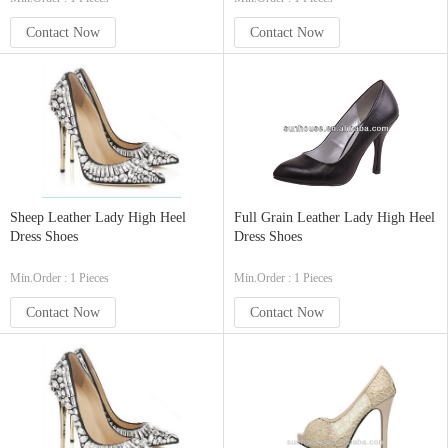
Contact Now
Contact Now
Sheep Leather Lady High Heel
Full Grain Leather Lady High Heel
Dress Shoes
Dress Shoes
Min.Order : 1 Pieces
Min.Order : 1 Pieces
Contact Now
Contact Now