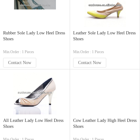
Rubber Sole Lady Low Heel Dress
Leather Sole Lady Low Heel Dress
Shoes
Shoes
Min.Order : 1 Pieces
Min.Order : 1 Pieces
Contact Now
Contact Now
All Leather Lady Low Heel Dress
Cow Leather Lady High Heel Dress
Shoes
Shoes
Min.Order : 1 Pieces
Min.Order : 1 Pieces