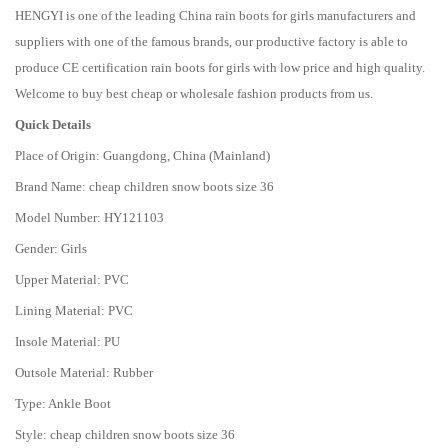
HENGYI is one of the leading China rain boots for girls manufacturers and
suppliers with one of the famous brands, our productive factory is able to
produce CE certification rain boots for girls with low price and high quality.
Welcome to buy best cheap or wholesale fashion products from us.
Quick Details
Place of Origin: Guangdong, China (Mainland)
Brand Name: cheap children snow boots size 36
Model Number: HY121103
Gender: Girls
Upper Material: PVC
Lining Material: PVC
Insole Material: PU
Outsole Material: Rubber
Type: Ankle Boot
Style: cheap children snow boots size 36