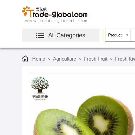
All Categories
Home
Agriculture
Fresh Fruit
Fresh Kiw
>
>
>