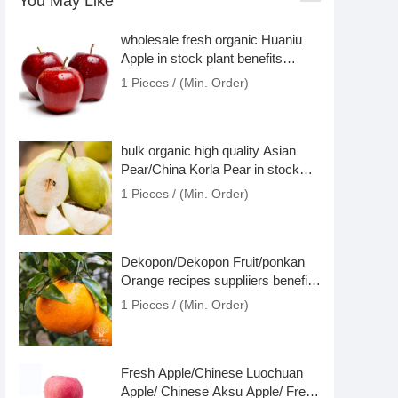
You May Like
wholesale fresh organic Huaniu
Apple in stock plant benefits
nutritious
1 Pieces / (Min. Order)
bulk organic high quality Asian
Pear/China Korla Pear in stock
benefits price
1 Pieces / (Min. Order)
Dekopon/Dekopon Fruit/ponkan
Orange recipes suppliiers benefits
in stock
1 Pieces / (Min. Order)
Fresh Apple/Chinese Luochuan
Apple/ Chinese Aksu Apple/ Fresh