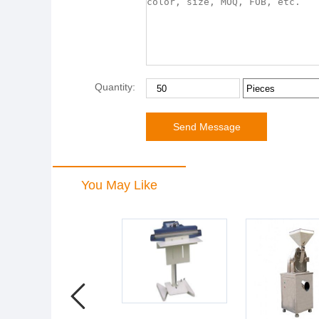
Quantity:
You May Like