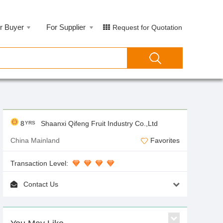
r Buyer
For Supplier
Request for Quotation
8
Shaanxi Qifeng Fruit Industry Co.,Ltd
YRS
China Mainland
Favorites
Transaction Level:
Contact Us