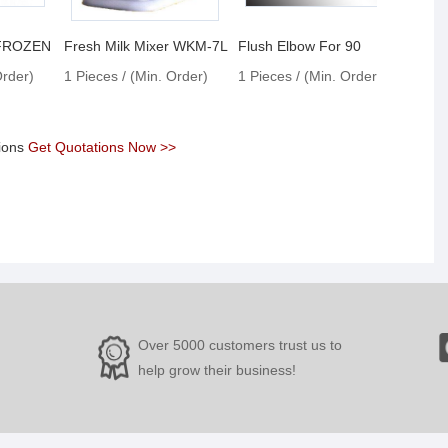
 FROZEN
Fresh Milk Mixer WKM-7L
Flush Elbow For 90
Order)
1 Pieces / (Min. Order)
1 Pieces / (Min. Order)
1 Pie
tions
Get Quotations Now >>
Over 5000 customers trust us to
help grow their business!