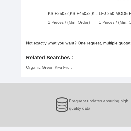
KS-F350x2,KS-F450x2,KS-F600x2
LFJ-250 MODE
1 Pieces / (Min. Order)
1 Pieces / (Min. 
Not exactly what you want? One request, multiple quota
Related Searches :
Organic Green Kiwi Fruit
Frequent updates ensuring high
quality data