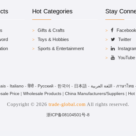
cts
Hot Categories
Stay Conn
es
Gifts & Crafts
Faceboo
word
Toys & Hobbies
Twitter
tion
Sports & Entertainment
Instagra
YouTube
ais
-
Italiano
-
हिंदी
-
Pусский
-
한국어
-
日本語
-
اللغة العربية
-
ภาษาไทย
sale Price
|
Wholesale Products
|
China Manufacturers/Suppliers
|
Hot
Copyright © 2026
trade-global.com
All rights reserved.
浙ICP备08104501号-8