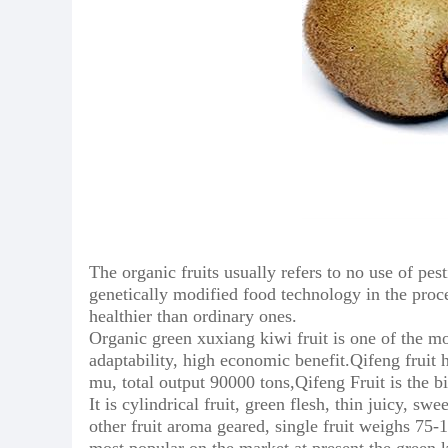
The organic fruits usually refers to no use of pest
genetically modified food technology in the proc
healthier than ordinary ones.
Organic green xuxiang kiwi fruit is one of the mos
adaptability, high economic benefit.Qifeng fruit
mu, total output 90000 tons,Qifeng Fruit is the b
It is cylindrical fruit, green flesh, thin juicy, 
other fruit aroma geared, single fruit weighs 75-1