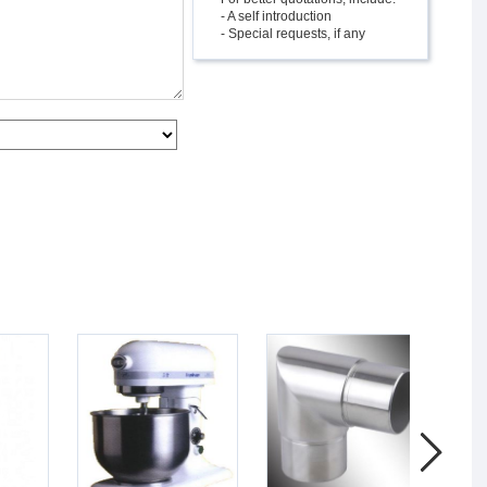
- A self introduction
- Special requests, if any