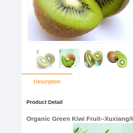
Description
Product Detail
Organic Green Kiwi Fruit--Xuxiang