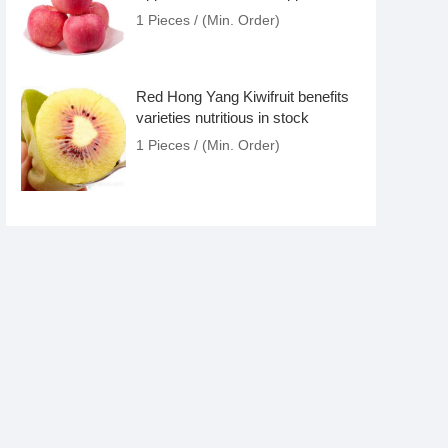
Apple Fruit/Apple Fruit
1 Pieces / (Min. Order)
Red Hong Yang Kiwifruit benefits
varieties nutritious in stock
1 Pieces / (Min. Order)
wholesale organic Yellow Golden
Kiwifruit importer nutritious juice
calories suppliiers varieties
1 Pieces / (Min. Order)