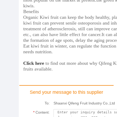
most popular on the market at present.the green k
kiwis.
Benefits
Organic Kiwi fruit can keep the body healthy, pla
kiwi fruit can prevent senile osteoporosis and inh
treatment of atherosclerosis, still can improve ca
etc., can also have little effect for cancer.It ca
the formation of age spots, delay the aging proce
Eat kiwi fruit in winter, can regulate the func
needs nutrition.
Click here
to find out more about why Qifeng Kiw
fruits available.
Send your message to this supplier
To:
Shaanxi Qifeng Fruit Industry Co.,Ltd
*
Content: