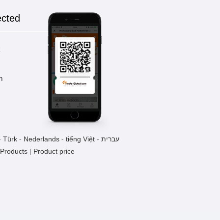
ected
k
m
-
Türk
-
Nederlands
-
tiếng Việt
-
עברית
 Products
|
Product price