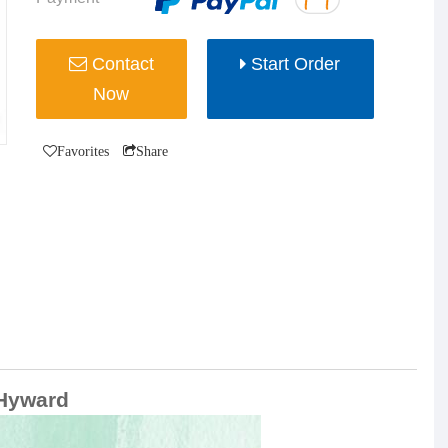
Contact
Start Order
Now
Favorites
Share
/Hyward