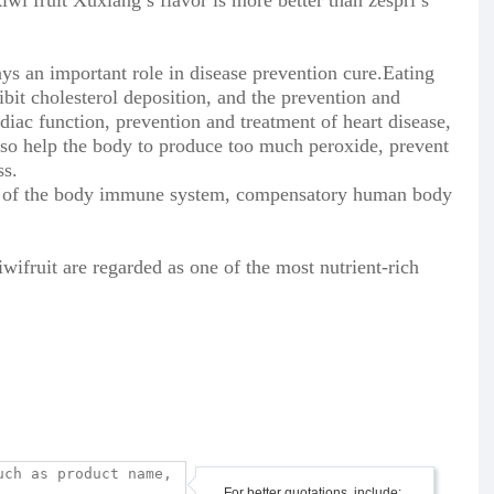
iwi fruit Xuxiang’s flavor is more better than zespri’s
ys an important role in disease prevention cure.Eating
ibit cholesterol deposition, and the prevention and
rdiac function, prevention and treatment of heart disease,
n also help the body to produce too much peroxide, prevent
ss.
tion of the body immune system, compensatory human body
ifruit are regarded as one of the most nutrient-rich
For better quotations, include: