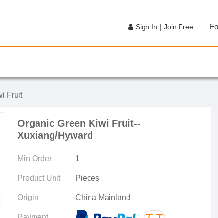
|
Fo
Sign In
Join Free
i Fruit
Organic Green Kiwi Fruit--
Xuxiang/Hyward
Min Order
1
Product Unit
Pieces
Origin
China Mainland
Payment