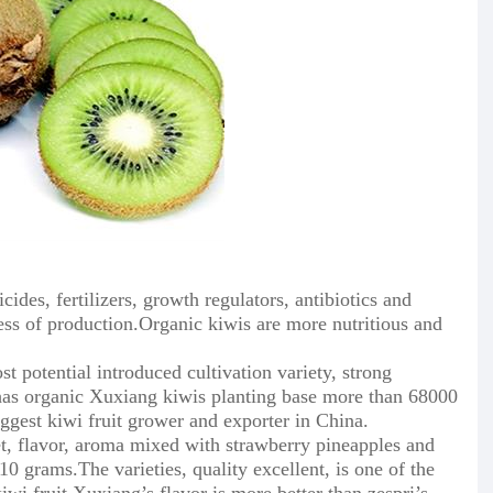
icides, fertilizers, growth regulators, antibiotics and
ess of production.Organic kiwis are more nutritious and
t potential introduced cultivation variety, strong
 has organic Xuxiang kiwis planting base more than 68000
iggest kiwi fruit grower and exporter in China.
sweet, flavor, aroma mixed with strawberry pineapples and
10 grams.The varieties, quality excellent, is one of the