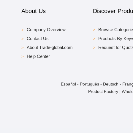
About Us
Discover Produ
Company Overview
Browse Categori
Contact Us
Products By Key
About Trade-global.com
Request for Quota
Help Center
Español
-
Português
-
Deutsch
-
Franç
Product Factory
|
Whole