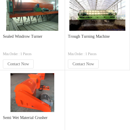
Sealed Windrow Turner
Trough Turning Machine
Min.Order : 1 Pieces
Min.Order : 1 Pieces
Contact Now
Contact Now
Semi Wet Material Crusher