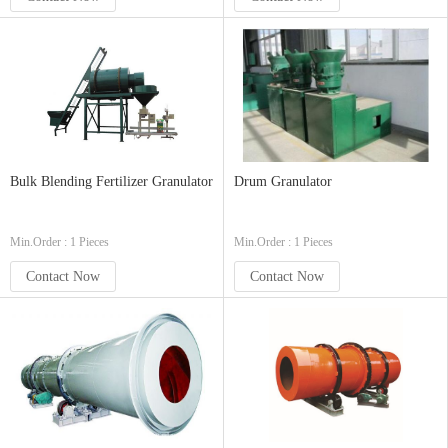
Bulk Blending Fertilizer Granulator
Drum Granulator
Min.Order : 1 Pieces
Min.Order : 1 Pieces
Contact Now
Contact Now