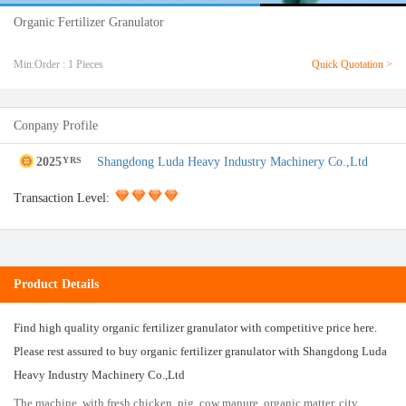
Organic Fertilizer Granulator
Min.Order : 1 Pieces
Quick Quotation >
Conpany Profile
2025
Shangdong Luda Heavy Industry Machinery Co.,Ltd
YRS
Transaction Level:
Product Details
Find high quality organic fertilizer granulator with competitive price here.
Please rest assured to buy organic fertilizer granulator with Shangdong Luda
Heavy Industry Machinery Co.,Ltd
The machine, with fresh chicken, pig, cow manure, organic matter, city