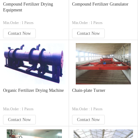
Compound Fertilizer Drying
Compound Fertilizer Granulator
Equipment
Min.Order : 1 Pieces
Min.Order : 1 Pieces
Contact Now
Contact Now
Organic Fertilizer Drying Machine
Chain-plate Turner
Min.Order : 1 Pieces
Min.Order : 1 Pieces
Contact Now
Contact Now