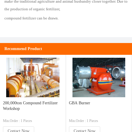
make the traditional agriculture and animal husbandry closer together. Due to
the production of organic fertilizer,
compound fertilizer can be drawn.
Recommend Product
200,000ton Compound Fertilizer
GBA Burner
Workshop
Min.Order : 1 Pieces
Min.Order : 1 Pieces
Contact Now
Contact Now