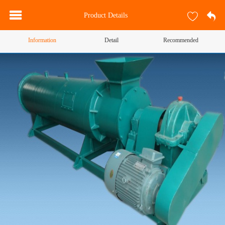
Product Details
Information
Detail
Recommended