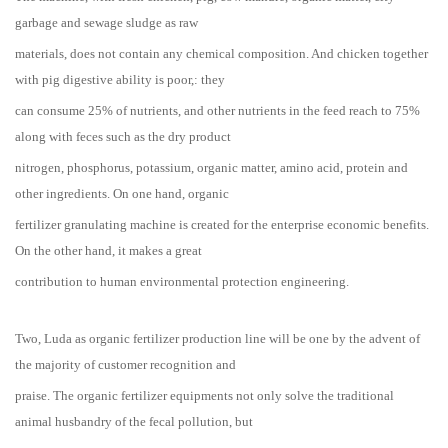
garbage and sewage sludge as raw
materials, does not contain any chemical composition. And chicken together
with pig digestive ability is poor,: they
can consume 25% of nutrients, and other nutrients in the feed reach to 75%
along with feces such as the dry product
nitrogen, phosphorus, potassium, organic matter, amino acid, protein and
other ingredients. On one hand, organic
fertilizer granulating machine is created for the enterprise economic benefits.
On the other hand, it makes a great
contribution to human environmental protection engineering.
Two, Luda as organic fertilizer production line will be one by the advent of
the majority of customer recognition and
praise. The organic fertilizer equipments not only solve the traditional
animal husbandry of the fecal pollution, but