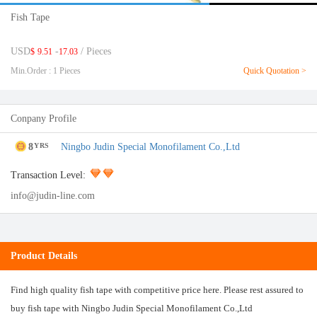
Fish Tape
USD
-
/ Pieces
$
9.51
17.03
Min.Order : 1 Pieces
Quick Quotation >
Conpany Profile
8
Ningbo Judin Special Monofilament Co.,Ltd
YRS
Transaction Level:
info@judin-line.com
Product Details
Find high quality fish tape with competitive price here. Please rest assured to
buy fish tape with Ningbo Judin Special Monofilament Co.,Ltd