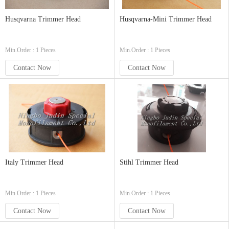
Husqvarna Trimmer Head
Husqvarna-Mini Trimmer Head
Min.Order : 1 Pieces
Min.Order : 1 Pieces
Contact Now
Contact Now
Italy Trimmer Head
Stihl Trimmer Head
Min.Order : 1 Pieces
Min.Order : 1 Pieces
Contact Now
Contact Now