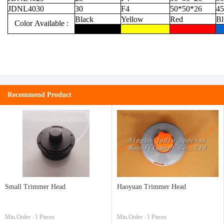
JDNL4030
30
F4
50*50*26
45
Black
Yellow
Red
Bl
Color Available :
Recommend Product
Small Trimmer Head
Haoyuan Trimmer Head
Min.Order : 1 Pieces
Min.Order : 1 Pieces