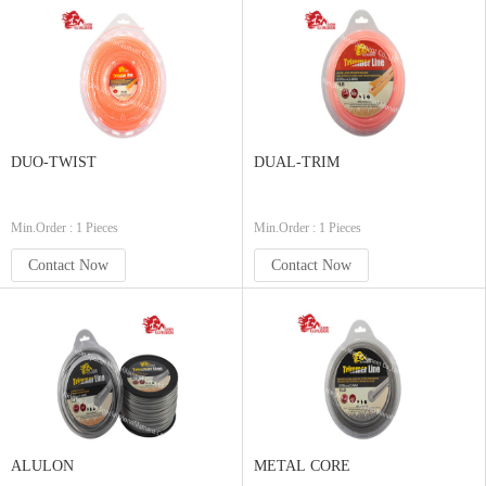
DUO-TWIST
DUAL-TRIM
Min.Order : 1 Pieces
Min.Order : 1 Pieces
Contact Now
Contact Now
ALULON
METAL CORE