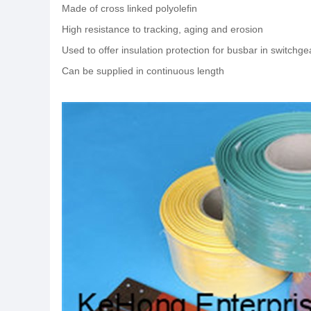
Made of cross linked polyolefin
High resistance to tracking, aging and erosion
Used to offer insulation protection for busbar in switchg
Can be supplied in continuous length