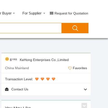
r Buyer
For Supplier
Request for Quotation
8
KeHong Enterprises Co.,Limited
YRS
China Mainland
Favorites
Transaction Level:
Contact Us