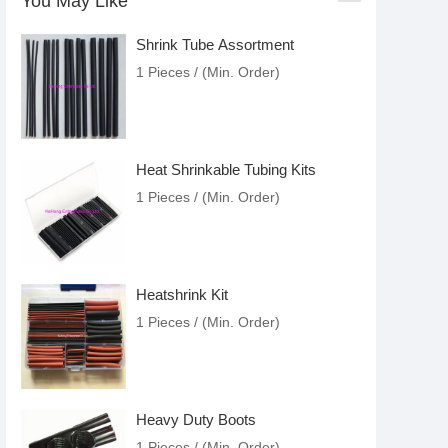
You May Like
Shrink Tube Assortment
1 Pieces / (Min. Order)
Heat Shrinkable Tubing Kits
1 Pieces / (Min. Order)
Heatshrink Kit
1 Pieces / (Min. Order)
Heavy Duty Boots
1 Pieces / (Min. Order)