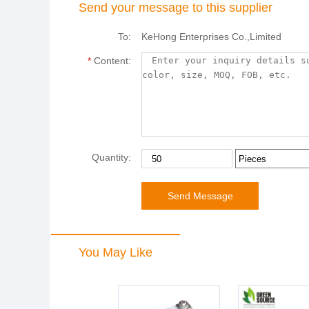
Send your message to this supplier
To:
KeHong Enterprises Co.,Limited
*
Content:
Quantity:
You May Like