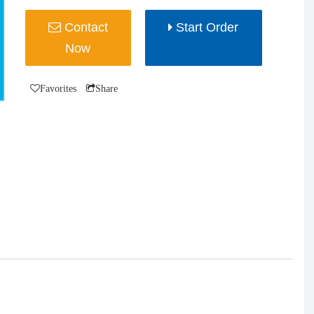
Contact
Start Order
Now
Favorites
Share