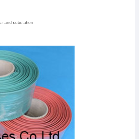
ear and substation