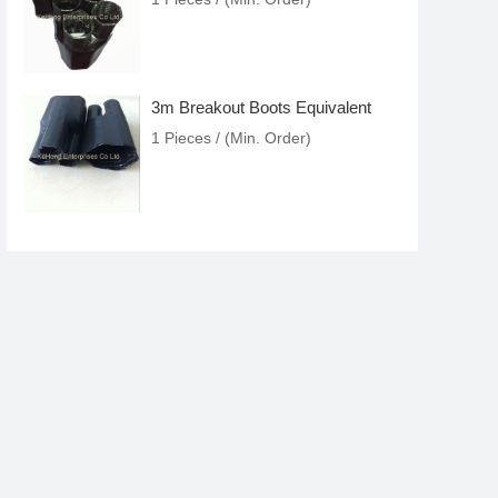
3m Breakout Boots Equivalent
1 Pieces / (Min. Order)
Cold Shrink Cable Accessories
1 Pieces / (Min. Order)
Raychem Cold Shrink Tubing
Equivalent
1 Pieces / (Min. Order)