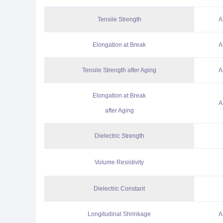
Tensile Strength
A
Elongation at Break
A
Tensile Strength after Aging
A
Elongation at Break
A
after Aging
Dielectric Strength
Volume Resistivity
Dielectric Constant
Longitudinal Shrinkage
A