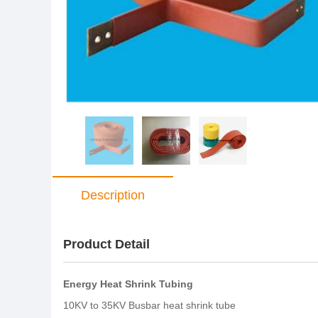
Description
Product Detail
Energy Heat Shrink Tubing
10KV to 35KV Busbar heat shrink tube