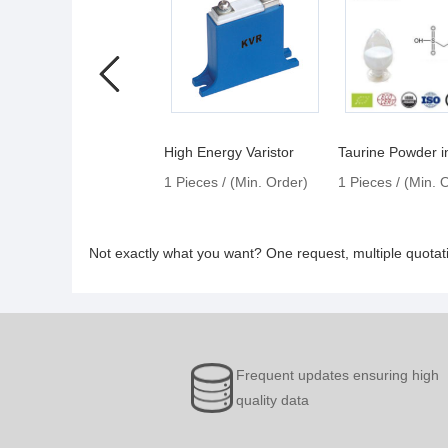
High Energy Varistor
1 Pieces / (Min. Order)
1 Pieces / (Min. 
Not exactly what you want? One request, multiple quota
Frequent updates ensuring high
quality data