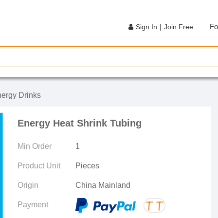
|
Fo
Sign In
Join Free
ergy Drinks
Energy Heat Shrink Tubing
Min Order
1
Product Unit
Pieces
Origin
China Mainland
Payment