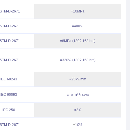
STM-D-2671
=10MPa
STM-D-2671
=400%
STM-D-2671
=8MPa (130?,168 hrs)
STM-D-2671
=320% (130?,168 hrs)
IEC 60243
=25kV/mm
14
IEC 60093
=1×10
O·cm
IEC 250
=3.0
STM-D-2671
=
10%