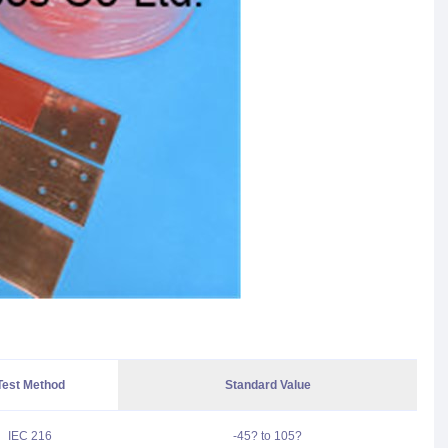
Test Method
Standard Value
IEC 216
-45? to 105?