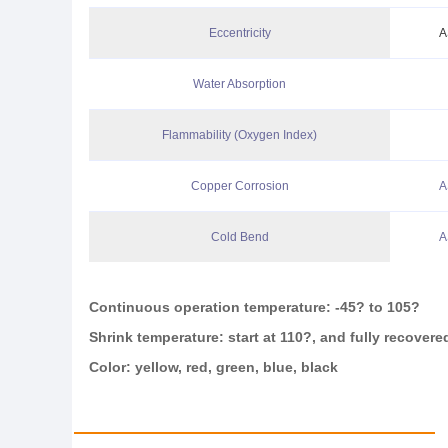
Eccentricity
A
Water Absorption
Flammability (Oxygen Index)
Copper Corrosion
A
Cold Bend
A
Continuous operation temperature: -45
?
to 105
?
Shrink temperature: start at 110
?
, and fully recovere
Color: yellow, red, green, blue, black