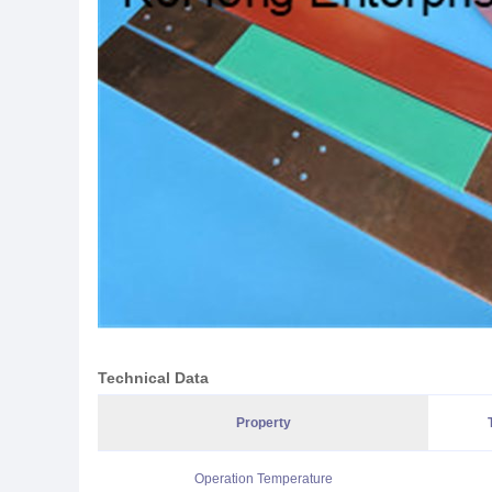
Technical Data
Property
Operation Temperature