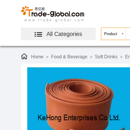
All Categories
Home
Food & Beverage
Soft Drinks
En
>
>
>