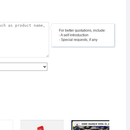
For better quotations, include:
- A self introduction
- Special requests, if any