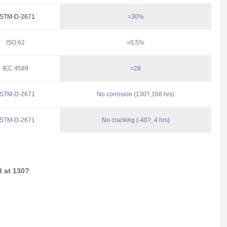
STM-D-2671
=30%
ISO 62
=0.5%
IEC 4589
=28
STM-D-2671
No corrosion (130?,168 hrs)
STM-D-2671
No cracking (-40?, 4 hrs)
d at 130
?