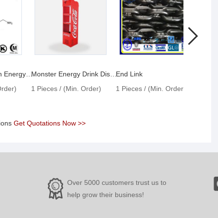
Taurine Powder in Energy Drinks
Monster Energy Drink Display Fridge
End Link
Enlar
Order)
1 Pieces / (Min. Order)
1 Pieces / (Min. Order)
1 Pie
tions
Get Quotations Now >>
Over 5000 customers trust us to
help grow their business!