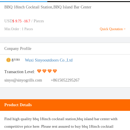
BBQ 18inch Cocktail Station,BBQ Island Bar Center
USD
-
/ Pieces
$
9.75
16.7
Min.Order : 1 Pieces
Quick Quotation >
Conpany Profile
8
Wuxi Sinyooutdoors Co.,Ltd
YRS
Transaction Level:
sinyo@sinyogrills.com
+8615052295267
Product Details
Find high quality bbq 18inch cocktail station,bbq island bar center with
competitive price here. Please rest assured to buy bbq 18inch cocktail