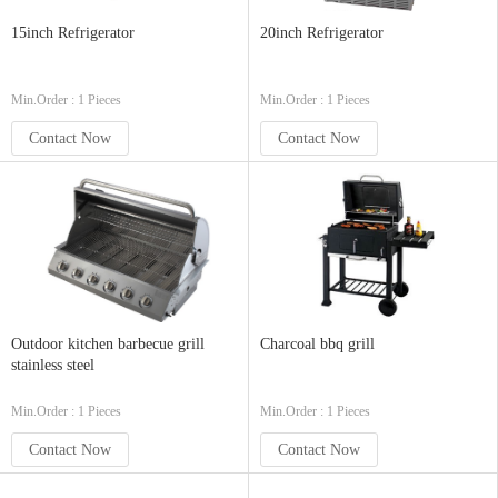
15inch Refrigerator
20inch Refrigerator
Min.Order : 1 Pieces
Min.Order : 1 Pieces
Contact Now
Contact Now
Outdoor kitchen barbecue grill
Charcoal bbq grill
stainless steel
Min.Order : 1 Pieces
Min.Order : 1 Pieces
Contact Now
Contact Now