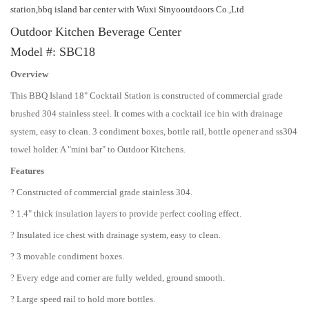
station,bbq island bar center with Wuxi Sinyooutdoors Co.,Ltd
Outdoor Kitchen Beverage Center
Model #: SBC18
Overview
This BBQ Island 18" Cocktail Station is constructed of commercial grade
brushed 304 stainless steel. It comes with a cocktail ice bin with drainage
system, easy to clean. 3 condiment boxes, bottle rail, bottle opener and ss304
towel holder. A "mini bar" to Outdoor Kitchens.
Features
? Constructed of commercial grade stainless 304.
? 1.4" thick insulation layers to provide perfect cooling effect.
? Insulated ice chest with drainage system, easy to clean.
? 3 movable condiment boxes.
? Every edge and corner are fully welded, ground smooth.
? Large speed rail to hold more bottles.