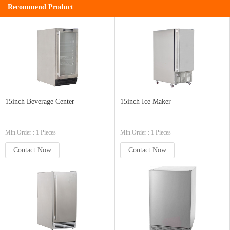
Recommend Product
15inch Beverage Center
15inch Ice Maker
Min.Order : 1 Pieces
Min.Order : 1 Pieces
Contact Now
Contact Now