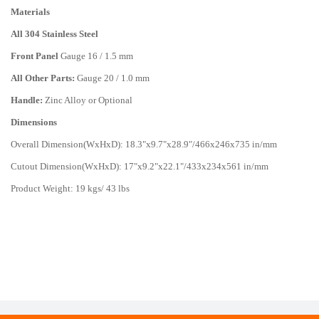
Materials
All 304 Stainless Steel
Front Panel
Gauge 16 / 1.5 mm
All Other Parts:
Gauge 20 / 1.0 mm
Handle:
Zinc Alloy or Optional
Dimensions
Overall Dimension(WxHxD): 18.3"x9.7"x28.9"/466x246x735 in/mm
Cutout Dimension(WxHxD): 17"x9.2"x22.1"/433x234x561 in/mm
Product Weight: 19 kgs/ 43 lbs