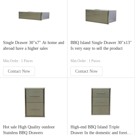
Single Drawer 30"x7" At home and
BBQ Island Single Drawer 30"x13"
abroad have a higher sales
Is very easy to sell the product
Min.Order : 1 Pieces
Min.Order : 1 Pieces
Contact Now
Contact Now
Hot sale High Quality outdoor
High-end BBQ Island Triple
Stainless BBQ Drawers
Drawer In the domestic and foreign