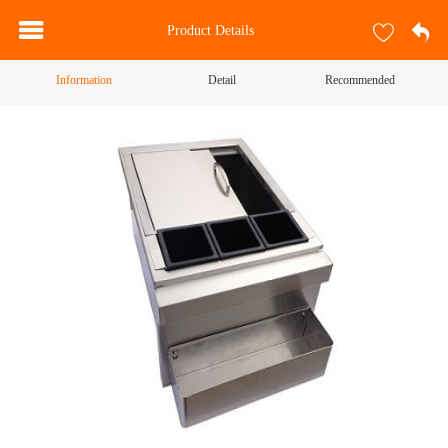
Product Details
Information
Detail
Recommended