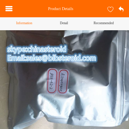
Product Details
Information
Detail
Recommended