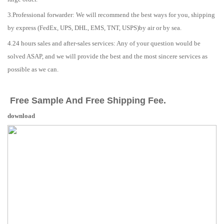
3.Professional forwarder: We will recommend the best ways for you, shipping
by express (FedEx, UPS, DHL, EMS, TNT, USPS)by air or by sea.
4.24 hours sales and after-sales services: Any of your question would be
solved ASAP, and we will provide the best and the most sincere services as
possible as we can.
Free Sample And Free Shipping Fee.
download