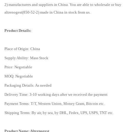
2) manufacturers and suppliers in China. You are able to wholesale or buy
altrenogest(850-52-2) made in China in stock from us.
Product Details:
Place of Origin: China
Supply Ability: Mass Stock
Price: Negotiable
MOQ: Negotiable
Packaging Details: As needed
Delivery Time: 3-10 working days after we received the payment
Payment Terms: T/T, Western Union, Money Gram, Bitcoin etc.
Shipping Terms: By air, by sea, by DHL, Fedex, UPS, USPS, TNT etc.
Product Name: Altrenogest