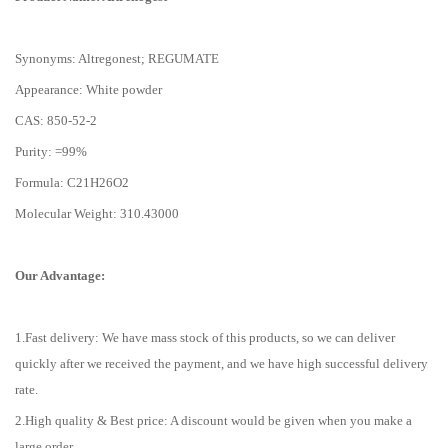
Synonyms: Altregonest; REGUMATE
Appearance: White powder
CAS: 850-52-2
Purity: =99%
Formula: C21H26O2
Molecular Weight: 310.43000
Our Advantage:
1.Fast delivery: We have mass stock of this products, so we can deliver
quickly after we received the payment, and we have high successful delivery
rate.
2.High quality & Best price: A discount would be given when you make a
large order.