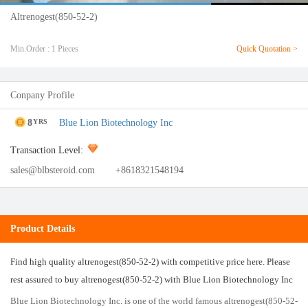
Altrenogest(850-52-2)
Min.Order : 1 Pieces
Quick Quotation >
Conpany Profile
8
Blue Lion Biotechnology Inc
YRS
Transaction Level:
sales@blbsteroid.com
+8618321548194
Product Details
Find high quality altrenogest(850-52-2) with competitive price here. Please
rest assured to buy altrenogest(850-52-2) with Blue Lion Biotechnology Inc
Blue Lion Biotechnology Inc. is one of the world famous altrenogest(850-52-