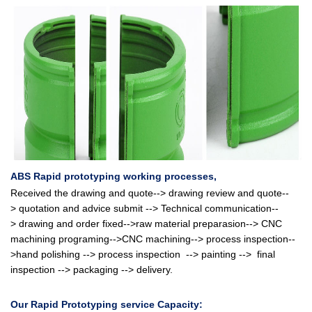
ABS Rapid prototyping
working processes,
Received the drawing and quote--> drawing review and quote
--
>
quotation and advice submit
-->
Technical communication
--
>
drawing and order fixed
-->raw material preparasion-->
CNC
machining programing-->CNC machining--> process inspection--
>hand polishing -->
process inspection
-->
painting
-->
final
inspection --> packaging --> delivery.
Our
Rapid Prototyping service Capacity: