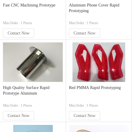
Fast CNC Machining Prototype
Aluninum Phone Cover Rapid
Prototyping
Min.Order : 1 Pieces
Min.Order : 1 Pieces
Contact Now
Contact Now
High Quality Surface Rapid
Red PMMA Rapid Prototyping
Prototype Aluninum
Min.Order : 1 Pieces
Min.Order : 1 Pieces
Contact Now
Contact Now