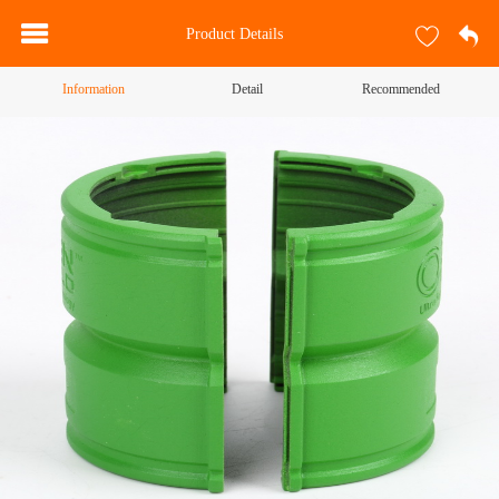
Product Details
Information
Detail
Recommended