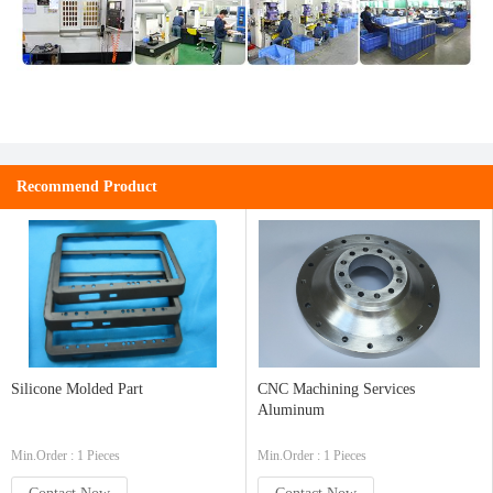
Recommend Product
Silicone Molded Part
CNC Machining Services
Aluminum
Min.Order : 1 Pieces
Min.Order : 1 Pieces