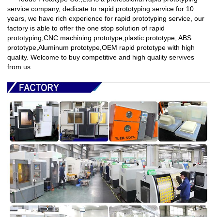
service company,
dedicate to rapid prototyping service for 10
years, we have rich experience for rapid prototyping service
, our
factory is able to offer the one stop solution of rapid
prototyping,CNC machining prototype,plastic prototype, ABS
prototype,Aluminum prototype,OEM rapid prototype with high
quality. Welcome to buy competitive and high quality servives
from us