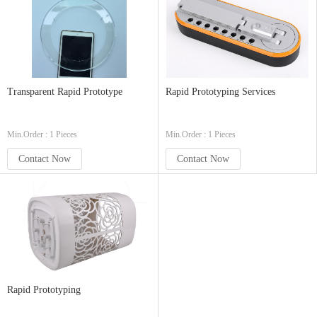
Transparent Rapid Prototype
Rapid Prototyping Services
Min.Order : 1 Pieces
Min.Order : 1 Pieces
Contact Now
Contact Now
Rapid Prototyping