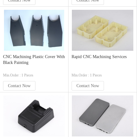
Contact Now
Contact Now
CNC Machining Plastic Cover With
Rapid CNC Machining Services
Black Painting
Min.Order : 1 Pieces
Min.Order : 1 Pieces
Contact Now
Contact Now