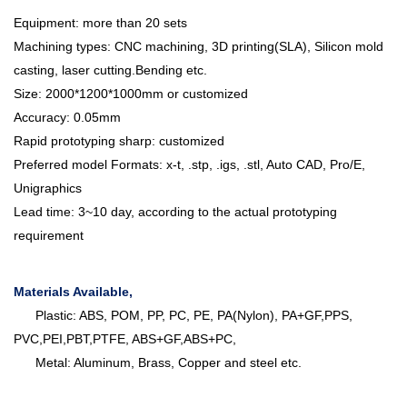
Equipment: more than 20 sets
Machining types: CNC machining, 3D printing(SLA), Silicon mold
casting, laser cutting.Bending etc.
Size: 2000*1200*1000mm or customized
Accuracy: 0.05mm
Rapid prototyping sharp: customized
Preferred model Formats: x-t, .stp, .igs, .stl, Auto CAD, Pro/E,
Unigraphics
Lead time: 3~10 day, according to the actual prototyping
requirement
Materials Available,
Plastic: ABS, POM, PP, PC, PE, PA(Nylon), PA+GF,PPS,
PVC,PEI,PBT,PTFE, ABS+GF,ABS+PC,
Metal: Aluminum, Brass, Copper and steel etc.