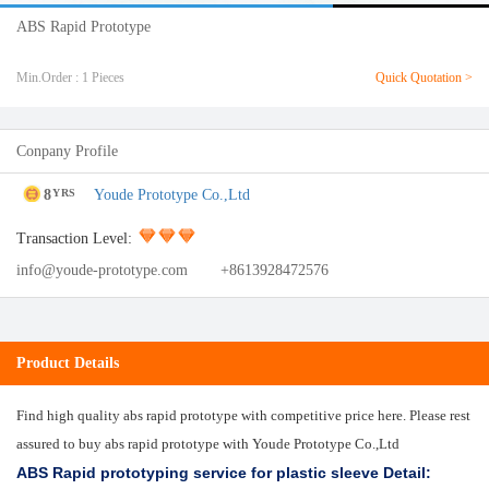
ABS Rapid Prototype
Min.Order : 1 Pieces
Quick Quotation >
Conpany Profile
8
Youde Prototype Co.,Ltd
YRS
Transaction Level:
info@youde-prototype.com
+8613928472576
Product Details
Find high quality abs rapid prototype with competitive price here. Please rest
assured to buy abs rapid prototype with Youde Prototype Co.,Ltd
ABS Rapid prototyping service for plastic sleeve Detail: