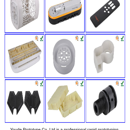
Youde Prototype Co.,Ltd is a professional rapid prototyping