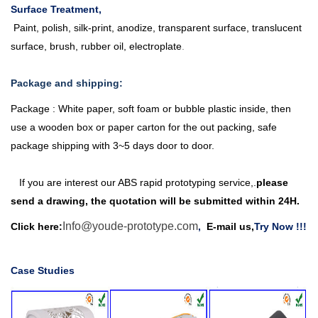
Surface Treatment,
Paint, polish, silk-print, anodize, transparent surface, translucent
surface, brush, rubber oil, electroplate
.
Package and shipping:
Package : White paper, soft foam or bubble plastic inside, then
use a wooden box or paper carton for the out packing, safe
package shipping with 3~5 days door to door.
If you are interest our ABS
rapid prototyping service
,
.
please
send a drawing, the quotation will be submitted within 24H
.
Info@youde-prototype.com
Click here
:
,
E-mail us,
Try Now
!!!
Case Studies