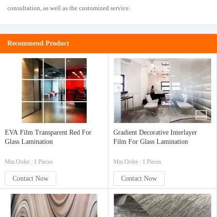
consultation, as well as the customized service.
Recommend Product
EVA Film Transparent Red For
Gradient Decorative Interlayer
Glass Lamination
Film For Glass Lamination
Min.Order : 1 Pieces
Min.Order : 1 Pieces
Contact Now
Contact Now