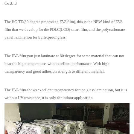
Co.,Ltd
The HC-TD(80 degree processing EVA film), this is the NEW kind of EVA
film that we develop for the PDLC(LCD) smart film, and the polycarbonate
panel lamination for bulletproof glass.
The EVA film you just laminate at 80 degree for some material that can not
bear the high temperature, with excellent performance. With high
transparency and good adhesion strength to different material,
The EVA film shows excellent transparency for the glass lamination, but it is
without UV resistance, it is only for indoor application.