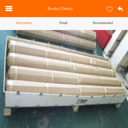
Product Details
Information
Detail
Recommended