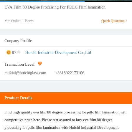
EVA Film 80 Degree Processing For PDLC Film lamination
Min.Order : 1 Pieces
Quick Quotation >
Conpany Profile
8
Huichi Industrial Development Co.,Ltd
YRS
Transaction Level:
mukial@huichiglass.com
+8618922173106
Product Details
Find high quality eva film 80 degree processing for pdlc film lamination with
competitive price here. Please rest assured to buy eva film 80 degree
processing for pdlc film lamination with Huichi Industrial Development