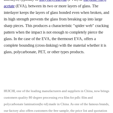
acetate
(EVA), between its two or more layers of glass. The
interlayer keeps the layers of glass bonded even when broken, and
its high strength prevents the glass from breaking up into large
sharp pieces. This produces a characteristic "spider web" cracking
pattern when the impact is not enough to completely pierce the
glass. In the case of the EVA, the thermoset EVA, offers a
complete bounding (cross-linking) with the material whether it is
glass, polycarbonate, PET, or other types products.
HUICHI, one of the leading manufacturers and suppliers in China, now brings
customers quality 80 degree processing eva film for pdlc film and
polycarbonate lamination(hc-td) made in China. As one of the famous brands,
our factory also offers customers the free sample, the price list and quotation