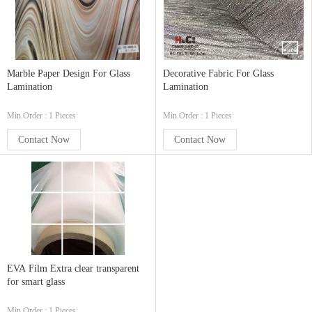
Marble Paper Design For Glass
Decorative Fabric For Glass
Lamination
Lamination
Min.Order : 1 Pieces
Min.Order : 1 Pieces
Contact Now
Contact Now
EVA Film Extra clear transparent
for smart glass
Min.Order : 1 Pieces