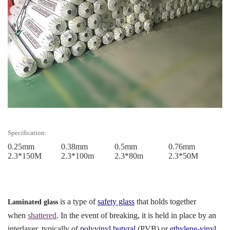
Specification:
0.25mm
0.38mm
0.5mm
0.76mm
2.3*150M
2.3*100m
2.3*80m
2.3*50M
is a type of
safety glass
that holds together
Laminated glass
when
shattered
. In the event of breaking, it is held in place by an
interlayer, typically of
polyvinyl butyral
(PVB) or
ethylene-vinyl