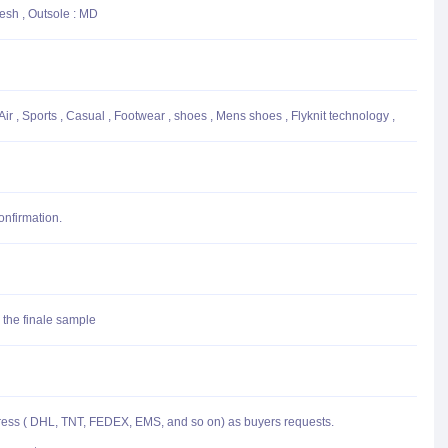
Mesh , Outsole : MD
ir , Sports , Casual , Footwear , shoes , Mens shoes , Flyknit technology ,
onfirmation.
 the finale sample
press ( DHL, TNT, FEDEX, EMS, and so on) as buyers requests.