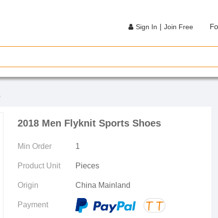
|
Fo
Sign In
Join Free
s
2018 Men Flyknit Sports Shoes
Min Order
1
Product Unit
Pieces
Origin
China Mainland
Payment