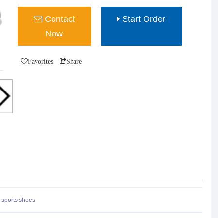
Contact
Start Order
Now
Favorites
Share
 sports shoes