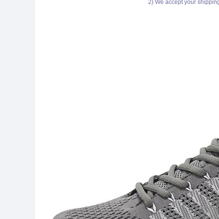
2) We accept your shippin