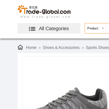
All Categories
Home
Shoes & Accessories
Sports Shoe
>
>