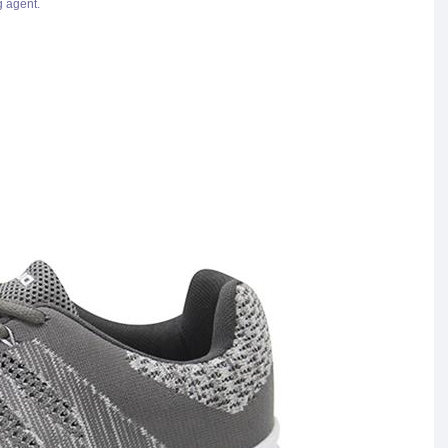
g agent.