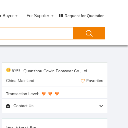
r Buyer
For Supplier
Request for Quotation
8
Quanzhou Cowin Footwear Co.,Ltd
YRS
China Mainland
Favorites
Transaction Level:
Contact Us