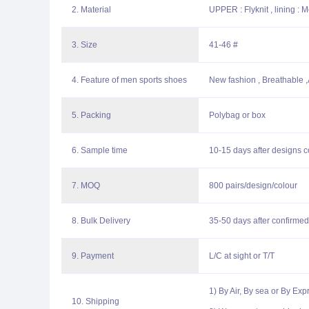
2. Material
UPPER : Flyknit , lining : 
3. Size
41-46 #
4. Feature of men sports shoes
New fashion , Breathable ,A
5. Packing
Polybag or box
6. Sample time
10-15 days after designs c
7. MOQ
800 pairs/design/colour
8. Bulk Delivery
35-50 days after confirmed
9. Payment
L/C at sight or T/T
1) By Air, By sea or By Ex
10. Shipping