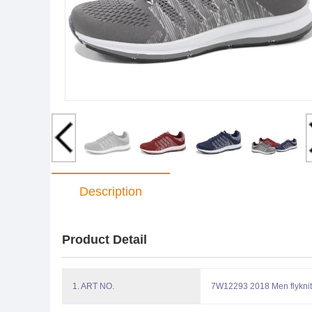
Description
Product Detail
1. ART NO.
7W12293 2018 Men flyknit