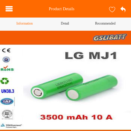
Product Details
Information
Detail
Recommended