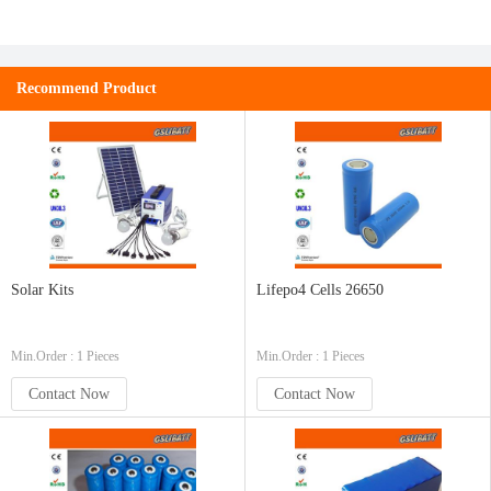
Recommend Product
Solar Kits
Lifepo4 Cells 26650
Min.Order : 1 Pieces
Min.Order : 1 Pieces
Contact Now
Contact Now