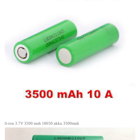
li-ion 3.7V 3500 mah 18650 akku 3500mah