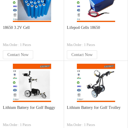
18650 3.2V Cell
Lifepo4 Cells 18650
Min.Order : 1 Pieces
Min.Order : 1 Pieces
Contact Now
Contact Now
Lithium Battery for Golf Buggy
Lithium Battery for Golf Trolley
Min.Order : 1 Pieces
Min.Order : 1 Pieces