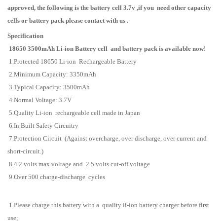
approved, the following is the battery cell 3.7v ,
if you need other capacity
cells or battery pack please contact with us .
Specification
18650 3500mAh Li-ion Battery
cell and battery pack
is available now!
1.Protected 18650 Li-ion Rechargeable Battery
2.Minimum Capacity: 3350mAh
3.Typical Capacity: 3500mAh
4.Normal Voltage: 3.7V
5.Quality Li-ion rechargeable cell made in Japan
6.In Built Safety Circuitry
7.Protection Circuit (Against overcharge, over discharge, over current and
short-circuit.)
8.4.2 volts max voltage and 2.5 volts cut-off voltage
9.Over 500 charge-discharge cycles
1.Please charge this battery with a quality li-ion battery charger before first
use;