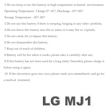
2.Do not keep or use this battery in high temperature or humid environment;
Operating Temperature: Charge 0?~45?, Discharge -10?~60?
Storage Temperature: -20?~60?
3.Do not use this battery if there is weeping, bulging or any other problem;
4.Do not throw this battery into fire or water, or it may fire or explode;
5.Do not crush, hit or impact this battery;
6.Do not disassemble this battery;
7.Keep out of reach of children;
8.Battery will be hot when it works, please take it carefully after use;
9.If this battery has not been used for a long time(>3months), please charge it
before using it again;
10. If the electrolyte goes into eyes, please wash eyes immediately and go for
a medical treatment.