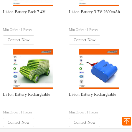
Li-ion Battery Pack 7.4V
Li-ion Battery 3.7V 2600mAh
Min.Order : 1 Pieces
Min.Order : 1 Pieces
Contact Now
Contact Now
Li Ion Battery Rechargeable
Li-ion Battery Rechargeable
Min.Order : 1 Pieces
Min.Order : 1 Pieces
Contact Now
Contact Now