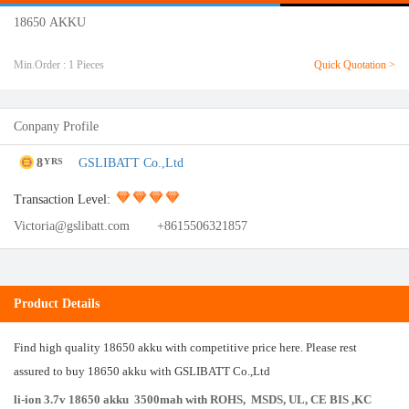
18650 AKKU
Min.Order : 1 Pieces
Quick Quotation >
Conpany Profile
8
GSLIBATT Co.,Ltd
YRS
Transaction Level:
Victoria@gslibatt.com
+8615506321857
Product Details
Find high quality 18650 akku with competitive price here. Please rest
assured to buy 18650 akku with GSLIBATT Co.,Ltd
li-ion 3.7v 18650 akku 3500mah
with ROHS, MSDS, UL, CE BIS ,KC