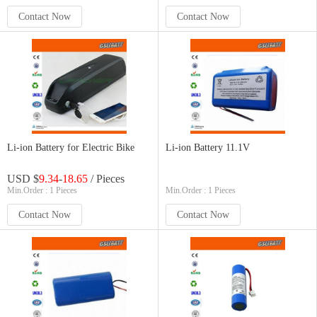
Contact Now
Contact Now
Li-ion Battery for Electric Bike
Li-ion Battery 11.1V
USD $
9.34
-
18.65
/ Pieces
Min.Order : 1 Pieces
Min.Order : 1 Pieces
Contact Now
Contact Now