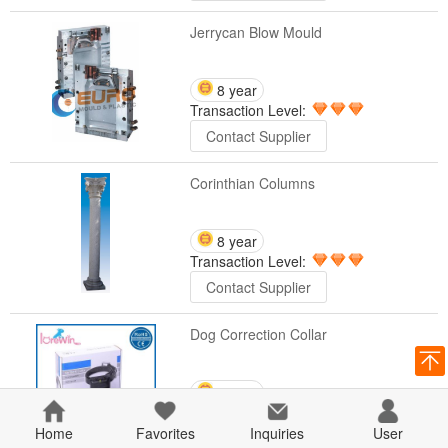
Jerrycan Blow Mould
8 year
Transaction Level:
Contact Supplier
Corinthian Columns
8 year
Transaction Level:
Contact Supplier
Dog Correction Collar
8 year
Transaction Level:
Home
Favorites
Inquiries
User
Contact Supplier