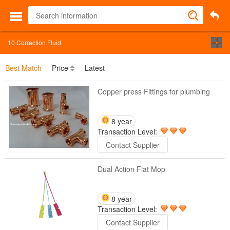
10
Correction Fluid
Best Match
Price
Latest
Copper press Fittings for plumbing
8 year
Transaction Level:
Contact Supplier
Dual Action Flat Mop
8 year
Transaction Level:
Contact Supplier