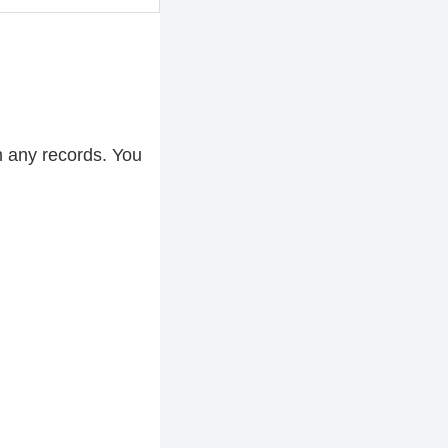
h any records. You