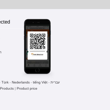
ected
k
m
-
Türk
-
Nederlands
-
tiếng Việt
-
עברית
 Products
|
Product price