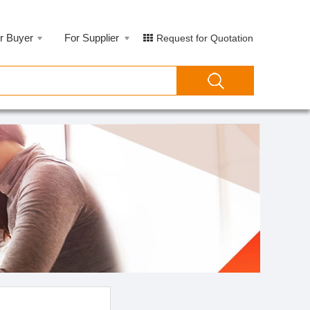
r Buyer
For Supplier
Request for Quotation