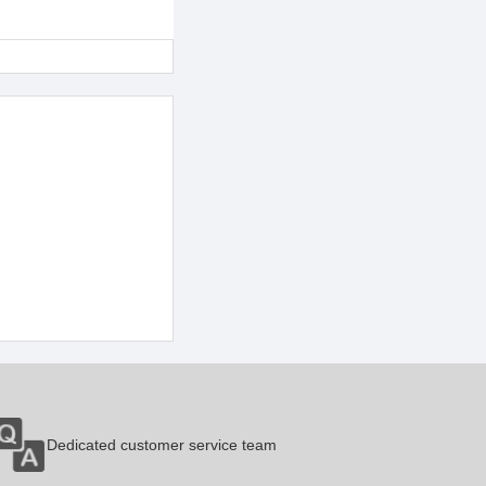
Dedicated customer service team