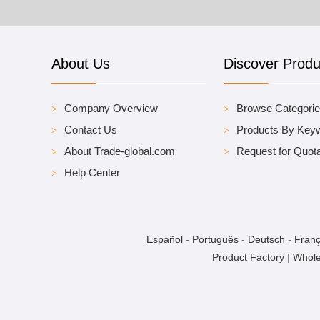
About Us
Discover Produ
Company Overview
Browse Categori
Contact Us
Products By Key
About Trade-global.com
Request for Quota
Help Center
Español
-
Português
-
Deutsch
-
Franç
Product Factory
|
Whole