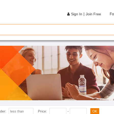
|
Fo
Sign In
Join Free
der:
Price:
-
OK