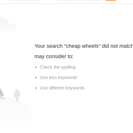
Your search "cheap wheels" did not matc
may consider to:
Check the spelling
Use less keywords
Use different keywords