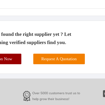
found the right supplier yet ? Let
ing verified suppliers find you.
ion Now
Request A Quotation
Over 5000 customers trust us to
help grow their business!