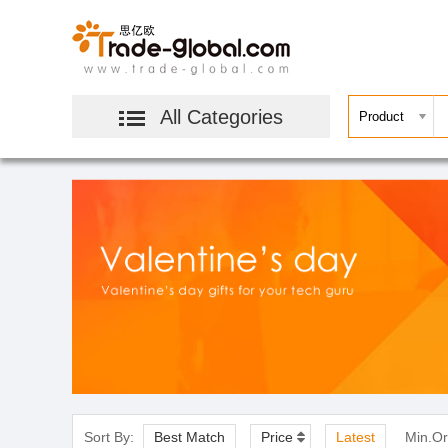
All Categories
Sort By:
Best Match
Price
Latest
Min.Or