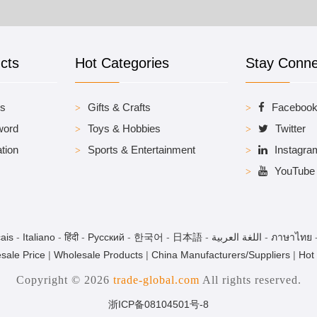
cts
Hot Categories
Stay Conn
es
Gifts & Crafts
Faceboo
word
Toys & Hobbies
Twitter
tion
Sports & Entertainment
Instagra
YouTube
ais
-
Italiano
-
हिंदी
-
Pусский
-
한국어
-
日本語
-
اللغة العربية
-
ภาษาไทย
sale Price
|
Wholesale Products
|
China Manufacturers/Suppliers
|
Hot
Copyright © 2026
trade-global.com
All rights reserved.
浙ICP备08104501号-8