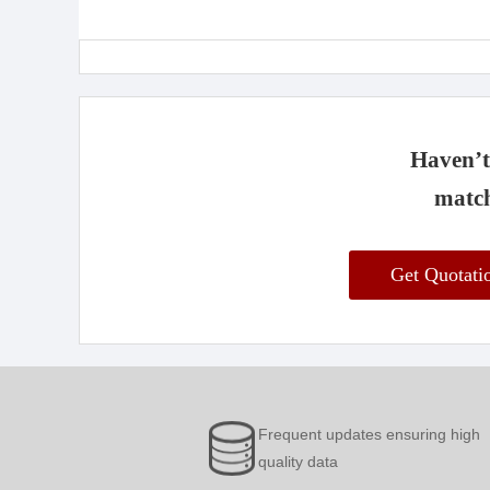
Haven’t 
match
Get Quotat
Frequent updates ensuring high
quality data