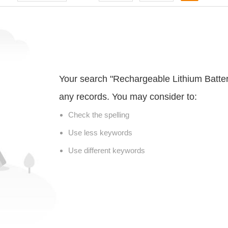
Your search "Rechargeable Lithium Batter
any records. You may consider to:
Check the spelling
Use less keywords
Use different keywords