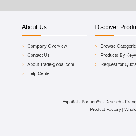
About Us
Discover Produ
Company Overview
Browse Categori
Contact Us
Products By Key
About Trade-global.com
Request for Quota
Help Center
Español
-
Português
-
Deutsch
-
Franç
Product Factory
|
Whole