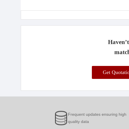
Haven’t 
match
Get Quotat
Frequent updates ensuring high
quality data