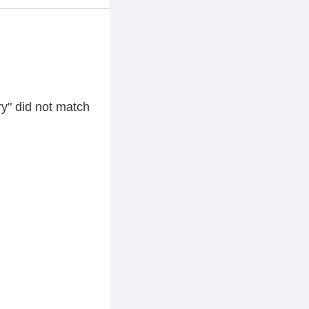
y" did not match