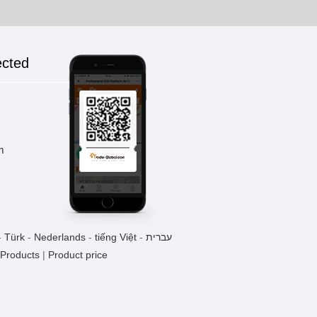
ected
k
m
-
Türk
-
Nederlands
-
tiếng Việt
-
עברית
 Products
|
Product price