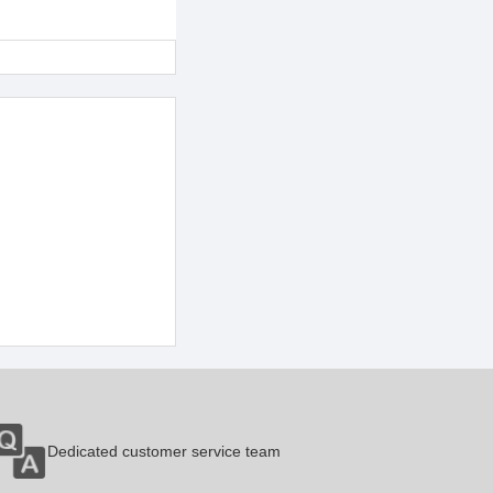
Dedicated customer service team