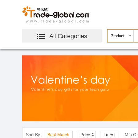
All Categories
Sort By:
Best Match
Price
Latest
Min.Or