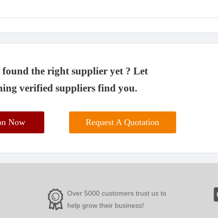
found the right supplier yet ? Let
ing verified suppliers find you.
ion Now
Request A Quotation
Over 5000 customers trust us to
help grow their business!