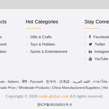
cts
Hot Categories
Stay Conn
es
Gifts & Crafts
Faceboo
word
Toys & Hobbies
Twitter
tion
Sports & Entertainment
Instagra
YouTube
ais
-
Italiano
-
हिंदी
-
Pусский
-
한국어
-
日本語
-
اللغة العربية
-
ภาษาไทย
sale Price
|
Wholesale Products
|
China Manufacturers/Suppliers
|
Hot
Copyright © 2026
trade-global.com
All rights reserved.
浙ICP备08104501号-8