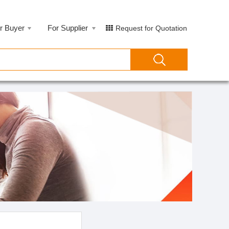
r Buyer
For Supplier
Request for Quotation