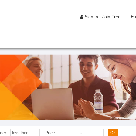
|
Fo
Sign In
Join Free
der:
Price:
-
OK