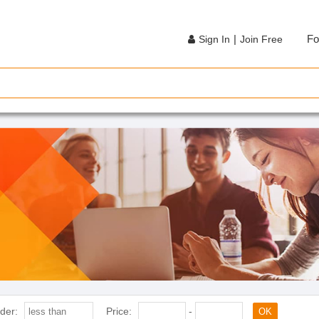
|
Fo
Sign In
Join Free
der:
Price:
-
OK