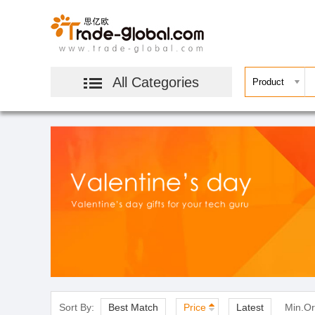
All Categories
Sort By:
Best Match
Price
Latest
Min.Or