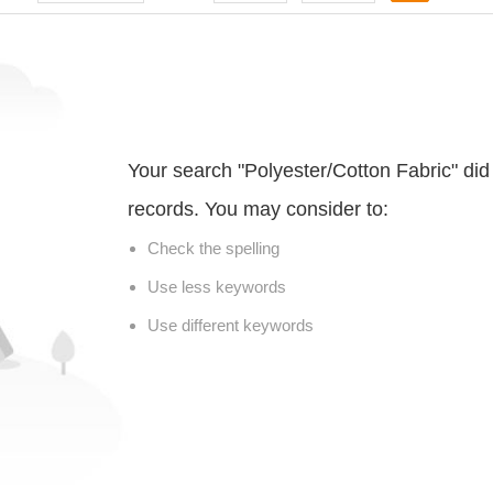
Your search "Polyester/Cotton Fabric" di
records. You may consider to:
Check the spelling
Use less keywords
Use different keywords