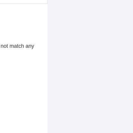
d not match any