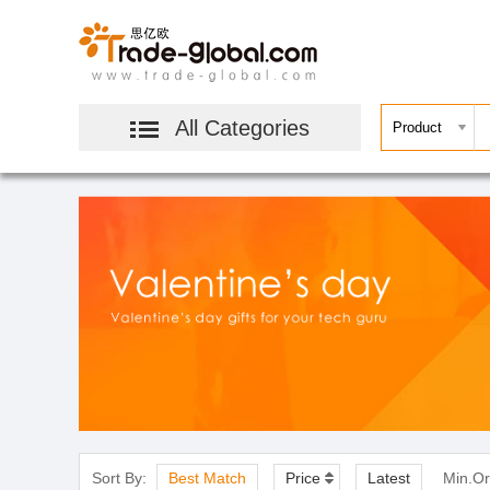
All Categories
Sort By:
Best Match
Price
Latest
Min.Or