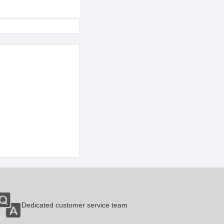
Dedicated customer service team