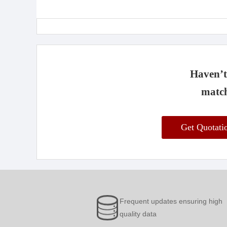
Haven’t 
match
Get Quotat
Frequent updates ensuring high
quality data