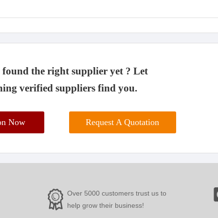
found the right supplier yet ? Let
ing verified suppliers find you.
ion Now
Request A Quotation
Over 5000 customers trust us to
help grow their business!