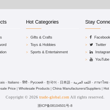
cts
Hot Categories
Stay Conn
es
Gifts & Crafts
Faceboo
word
Toys & Hobbies
Twitter
tion
Sports & Entertainment
Instagra
YouTube
ais
-
Italiano
-
हिंदी
-
Pусский
-
한국어
-
日本語
-
اللغة العربية
-
ภาษาไทย
sale Price
|
Wholesale Products
|
China Manufacturers/Suppliers
|
Hot
Copyright © 2026
trade-global.com
All rights reserved.
浙ICP备08104501号-8