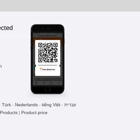
ected
k
m
-
Türk
-
Nederlands
-
tiếng Việt
-
עברית
 Products
|
Product price