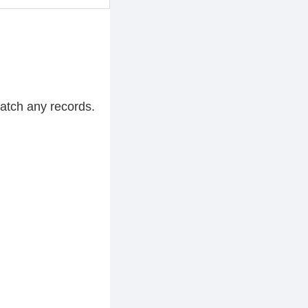
match any records.