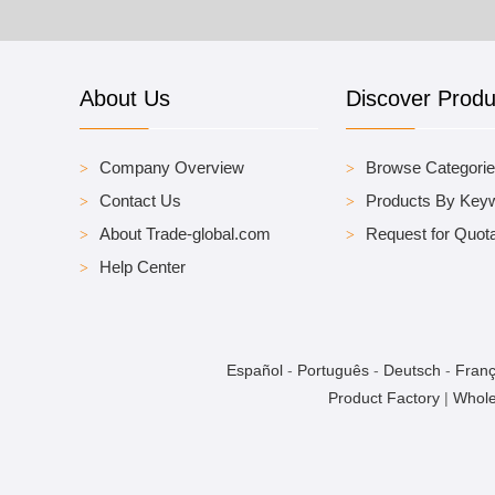
About Us
Discover Produ
Company Overview
Browse Categori
Contact Us
Products By Key
About Trade-global.com
Request for Quota
Help Center
Español
-
Português
-
Deutsch
-
Franç
Product Factory
|
Whole