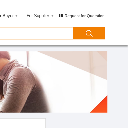
r Buyer
For Supplier
Request for Quotation