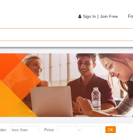
|
Fo
Sign In
Join Free
der:
Price:
-
OK