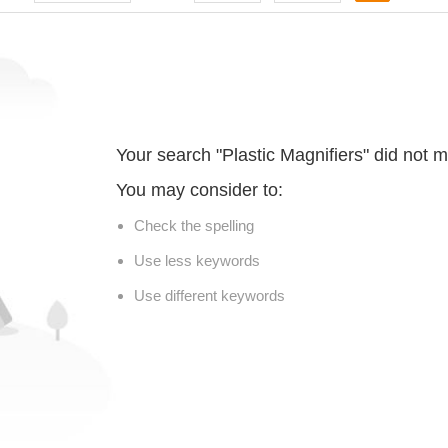
Your search "Plastic Magnifiers" did not 
You may consider to:
Check the spelling
Use less keywords
Use different keywords