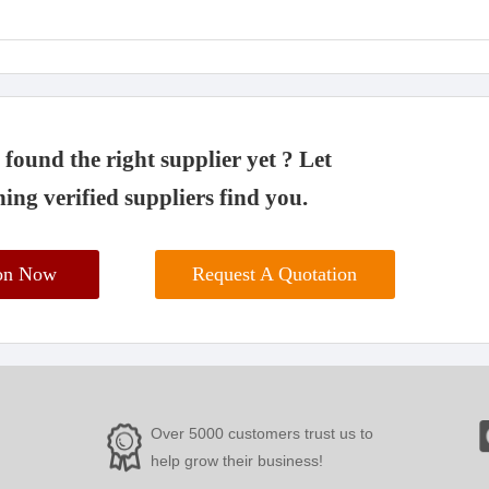
found the right supplier yet ? Let
ing verified suppliers find you.
ion Now
Request A Quotation
Over 5000 customers trust us to
help grow their business!