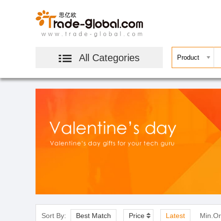
All Categories
Sort By:
Best Match
Price
Latest
Min.Or