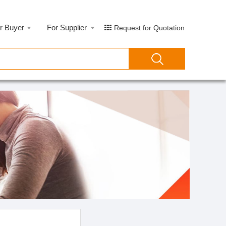
r Buyer
For Supplier
Request for Quotation