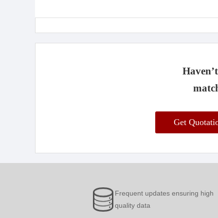
Haven’t 
match
Get Quotat
Frequent updates ensuring high
quality data