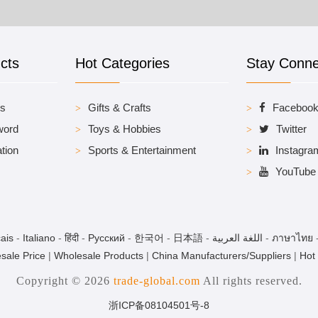
cts
Hot Categories
Stay Conn
es
Gifts & Crafts
Faceboo
word
Toys & Hobbies
Twitter
tion
Sports & Entertainment
Instagra
YouTube
ais
-
Italiano
-
हिंदी
-
Pусский
-
한국어
-
日本語
-
اللغة العربية
-
ภาษาไทย
sale Price
|
Wholesale Products
|
China Manufacturers/Suppliers
|
Hot
Copyright © 2026
trade-global.com
All rights reserved.
浙ICP备08104501号-8