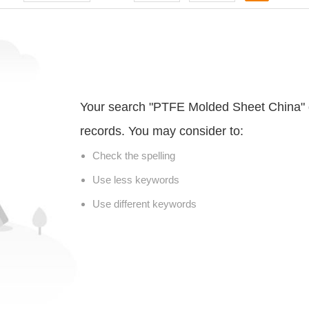
Your search "PTFE Molded Sheet China" 
records. You may consider to:
Check the spelling
Use less keywords
Use different keywords