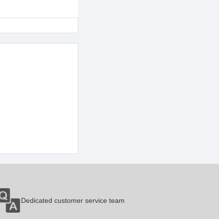
Dedicated customer service team