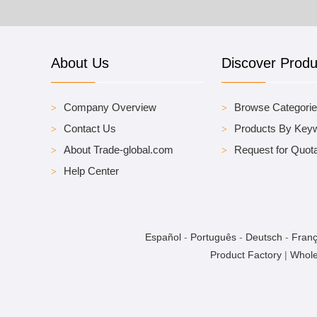
About Us
Discover Produ
Company Overview
Browse Categori
Contact Us
Products By Key
About Trade-global.com
Request for Quota
Help Center
Español
-
Português
-
Deutsch
-
Franç
Product Factory
|
Whole