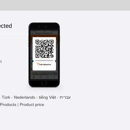
ected
k
m
-
Türk
-
Nederlands
-
tiếng Việt
-
עברית
 Products
|
Product price