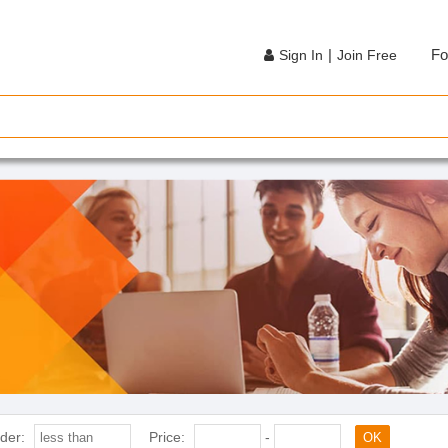
|
Fo
Sign In
Join Free
der:
Price:
-
OK