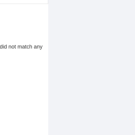
did not match any