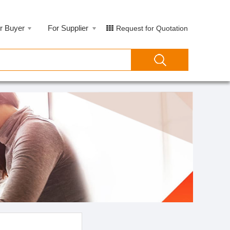
r Buyer
For Supplier
Request for Quotation