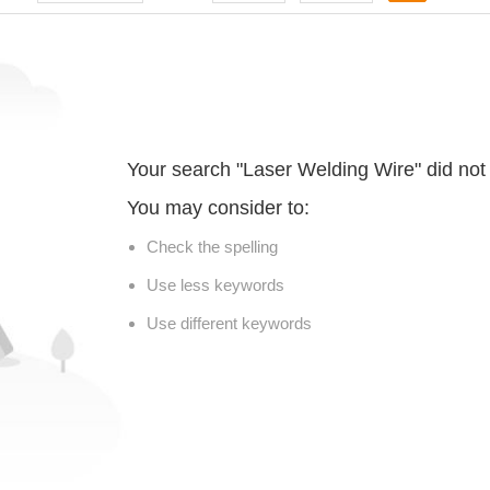
Your search "Laser Welding Wire" did not
You may consider to:
Check the spelling
Use less keywords
Use different keywords