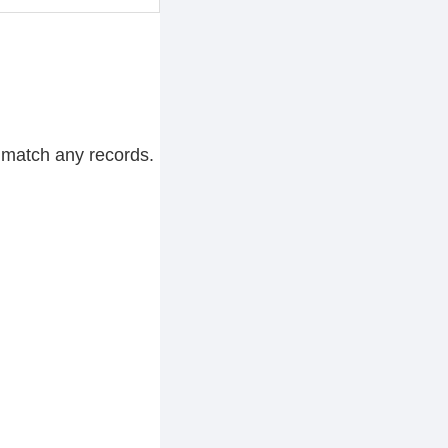
 match any records.