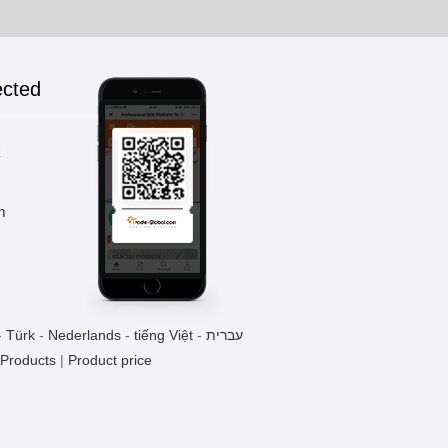
ected
k
m
-
Türk
-
Nederlands
-
tiếng Việt
-
עברית
 Products
|
Product price