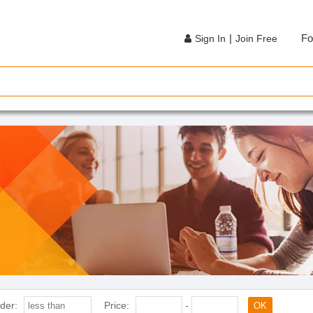
|
Fo
Sign In
Join Free
der:
Price:
-
OK