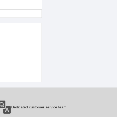
Dedicated customer service team