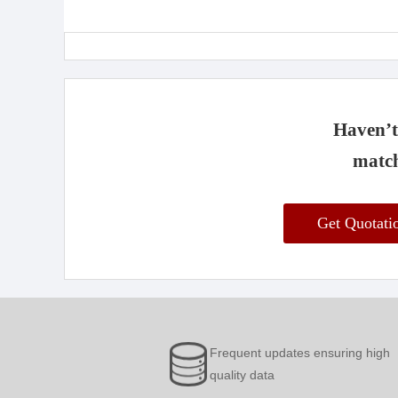
Haven’t 
match
Get Quotat
Frequent updates ensuring high
quality data