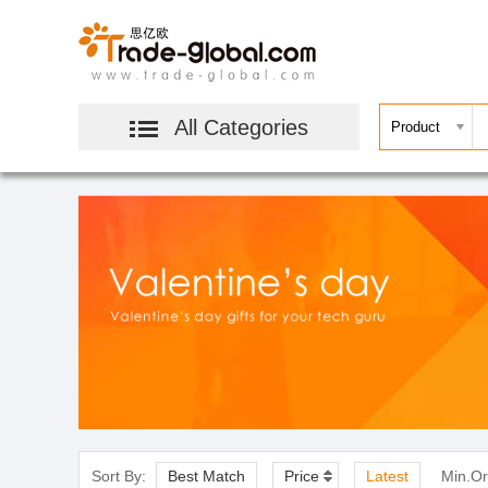
All Categories
Sort By:
Best Match
Price
Latest
Min.Or