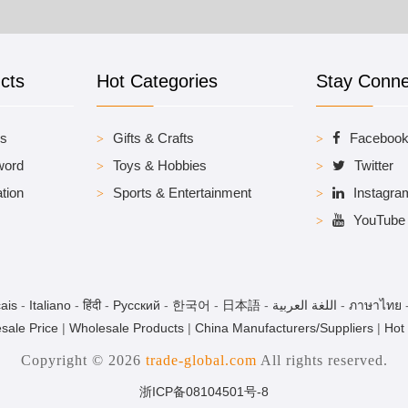
cts
Hot Categories
Stay Conn
es
Gifts & Crafts
Faceboo
word
Toys & Hobbies
Twitter
tion
Sports & Entertainment
Instagra
YouTube
ais
-
Italiano
-
हिंदी
-
Pусский
-
한국어
-
日本語
-
اللغة العربية
-
ภาษาไทย
sale Price
|
Wholesale Products
|
China Manufacturers/Suppliers
|
Hot
Copyright © 2026
trade-global.com
All rights reserved.
浙ICP备08104501号-8