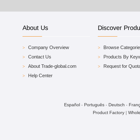
About Us
Discover Produ
Company Overview
Browse Categori
Contact Us
Products By Key
About Trade-global.com
Request for Quota
Help Center
Español
-
Português
-
Deutsch
-
Franç
Product Factory
|
Whole