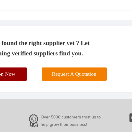
found the right supplier yet ? Let
ing verified suppliers find you.
ion Now
Request A Quotation
Over 5000 customers trust us to
help grow their business!